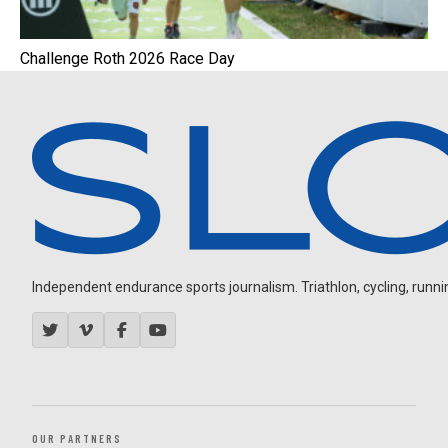
Challenge Roth 2026 Race Day
Independent endurance sports journalism. Triathlon, cycling, running
OUR PARTNERS