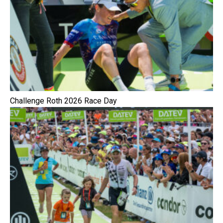
Challenge Roth 2026 Race Day