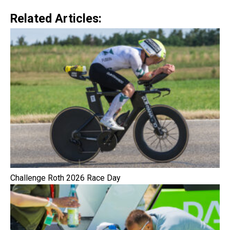
Related Articles:
Challenge Roth 2026 Race Day