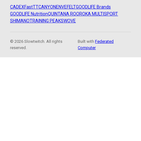
CADEX
FastTT
CANYON
ENVE
FELT
GOODLIFE Brands
GOODLIFE Nutrition
QUINTANA ROO
ROKA MULTISPORT
SHIMANO
TRAINING PEAKS
WOVE
© 2026 Slowtwitch. All rights
Built with
Federated
reserved.
Computer