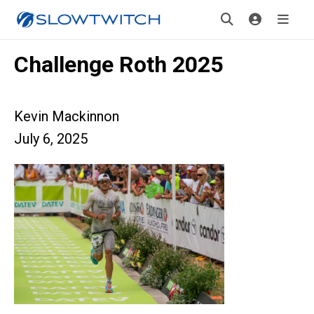
Challenge Roth 2025
Kevin Mackinnon
July 6, 2025