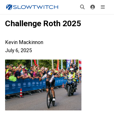
Challenge Roth 2025
Kevin Mackinnon
July 6, 2025