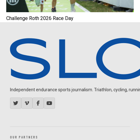
Challenge Roth 2026 Race Day
Independent endurance sports journalism. Triathlon, cycling, running
OUR PARTNERS