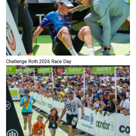
Challenge Roth 2026 Race Day