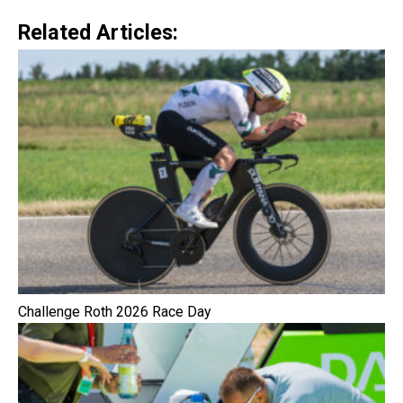
Related Articles:
Challenge Roth 2026 Race Day