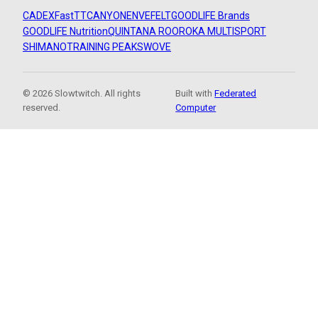
CADEX
FastTT
CANYON
ENVE
FELT
GOODLIFE Brands
GOODLIFE Nutrition
QUINTANA ROO
ROKA MULTISPORT
SHIMANO
TRAINING PEAKS
WOVE
© 2026 Slowtwitch. All rights
Built with
Federated
reserved.
Computer