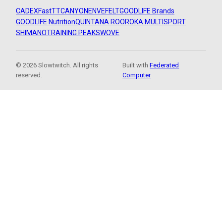
CADEX
FastTT
CANYON
ENVE
FELT
GOODLIFE Brands
GOODLIFE Nutrition
QUINTANA ROO
ROKA MULTISPORT
SHIMANO
TRAINING PEAKS
WOVE
© 2026 Slowtwitch. All rights
Built with
Federated
reserved.
Computer