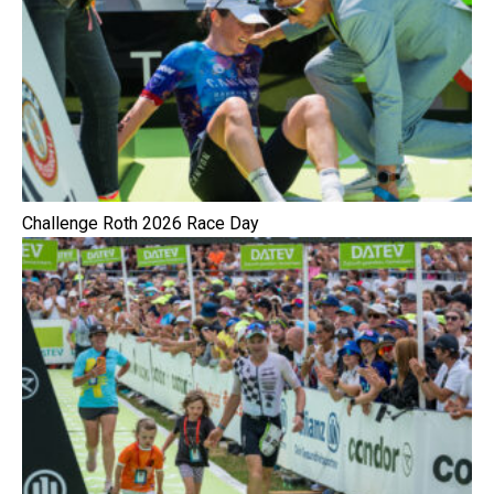
Challenge Roth 2026 Race Day