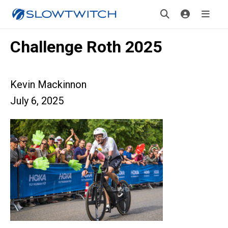
Challenge Roth 2025
Kevin Mackinnon
July 6, 2025