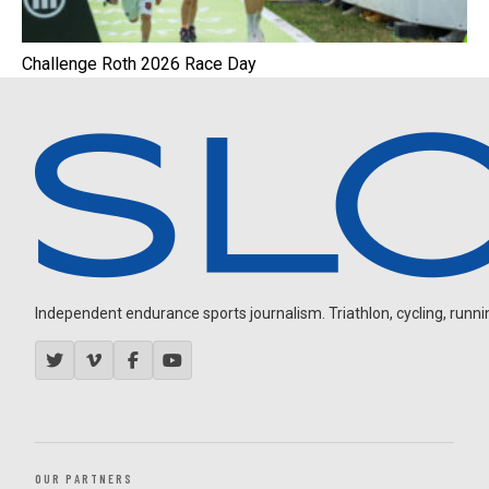
Challenge Roth 2026 Race Day
Independent endurance sports journalism. Triathlon, cycling, running
OUR PARTNERS