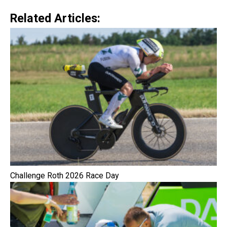
Related Articles:
Challenge Roth 2026 Race Day