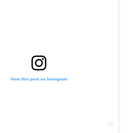
View this post on Instagram