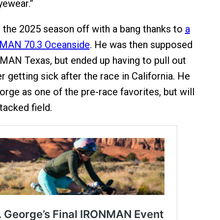
yewear.”
 the 2025 season off with a bang thanks to
a
NMAN 70.3 Oceanside
. He was then supposed
MAN Texas, but ended up having to pull out
er getting sick after the race in California. He
eorge as one of the pre-race favorites, but will
tacked field.