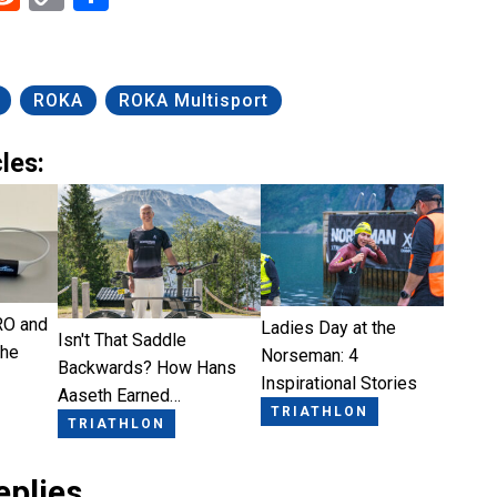
Link
ROKA
ROKA Multisport
les:
RO and
Ladies Day at the
Isn't That Saddle
the
Norseman: 4
Backwards? How Hans
Inspirational Stories
Aaseth Earned…
TRIATHLON
TRIATHLON
eplies