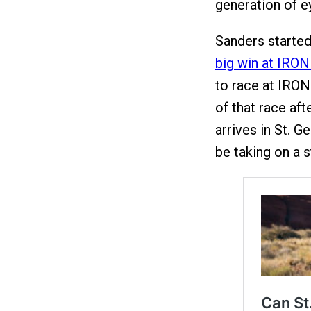
generation of e
Sanders started
big win at IRO
to race at IRON
of that race aft
arrives in St. G
be taking on a s