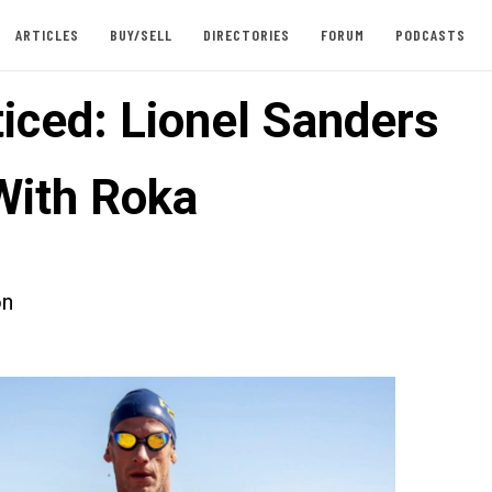
ARTICLES
BUY/SELL
DIRECTORIES
FORUM
PODCASTS
iced: Lionel Sanders
With Roka
on