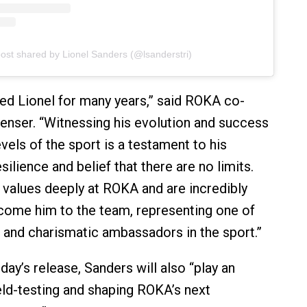
post shared by Lionel Sanders (@lsanderstri)
d Lionel for many years,” said ROKA co-
enser. “Witnessing his evolution and success
evels of the sport is a testament to his
lience and belief that there are no limits.
values deeply at ROKA and are incredibly
come him to the team, representing one of
 and charismatic ambassadors in the sport.”
ay’s release, Sanders will also “play an
ield-testing and shaping ROKA’s next