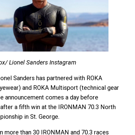
ox/ Lionel Sanders Instagram
ionel Sanders has partnered with ROKA
yewear) and ROKA Multisport (technical gear
The announcement comes a day before
 after a fifth win at the IRONMAN 70.3 North
ionship in St. George.
n more than 30 IRONMAN and 70.3 races