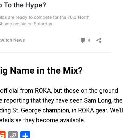
ig Name in the Mix?
 official from ROKA, but those on the ground
re reporting that they have seen Sam Long, the
ing St. George champion, in ROKA gear. We’ll
tails as they become available.
ebook
Reddit
Copy
Share