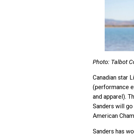
Photo: Talbot C
Canadian star L
(performance e
and apparel). 
Sanders will go
American Champ
Sanders has wo