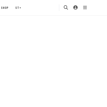
SHOP
ST+