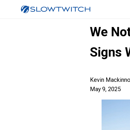
We Not
Signs 
Kevin Mackinn
May 9, 2025