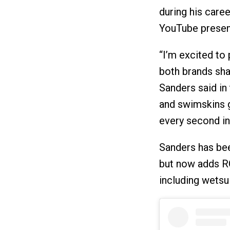
during his caree
YouTube presenc
“I’m excited to
both brands sha
Sanders said in
and swimskins 
every second in 
Sanders has bee
but now adds R
including wetsu