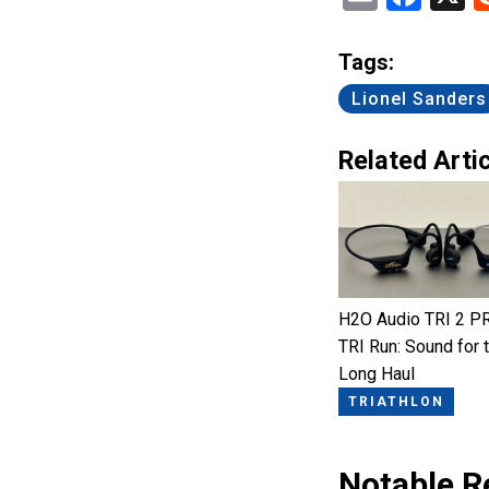
Tags:
Lionel Sanders
Related Artic
H2O Audio TRI 2 P
TRI Run: Sound for 
Long Haul
TRIATHLON
Notable R