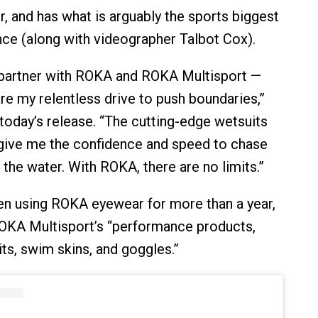
r, and has what is arguably the sports biggest
e (along with videographer Talbot Cox).
 partner with ROKA and ROKA Multisport —
re my relentless drive to push boundaries,”
 today’s release. “The cutting-edge wetsuits
give me the confidence and speed to chase
the water. With ROKA, there are no limits.”
n using ROKA eyewear for more than a year,
OKA Multisport’s “performance products,
its, swim skins, and goggles.”