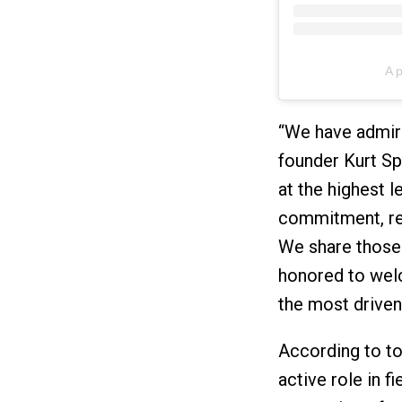
A 
“We have admire
founder Kurt Sp
at the highest l
commitment, resi
We share those 
honored to wel
the most driven
According to tod
active role in f