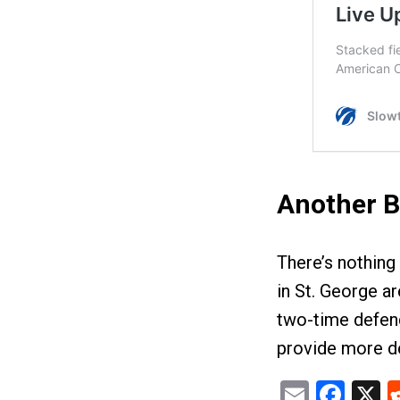
Another B
There’s nothing
in St. George a
two-time defend
provide more de
Email
Fac
X