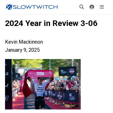
2024 Year in Review 3-06
Kevin Mackinnon
January 9, 2025