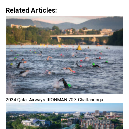
Related Articles:
2024 Qatar Airways IRONMAN 70.3 Chattanooga