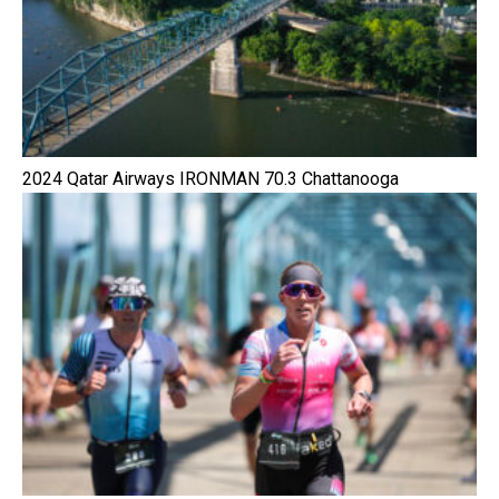
2024 Qatar Airways IRONMAN 70.3 Chattanooga