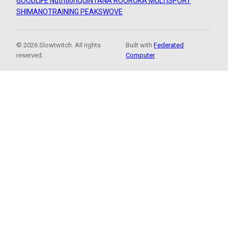
GOODLIFE Nutrition
QUINTANA ROO
ROKA MULTISPORT
SHIMANO
TRAINING PEAKS
WOVE
© 2026 Slowtwitch. All rights
Built with
Federated
reserved.
Computer