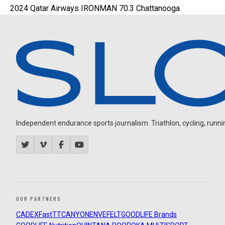
2024 Qatar Airways IRONMAN 70.3 Chattanooga
Independent endurance sports journalism. Triathlon, cycling, running
OUR PARTNERS
CADEX
FastTT
CANYON
ENVE
FELT
GOODLIFE Brands