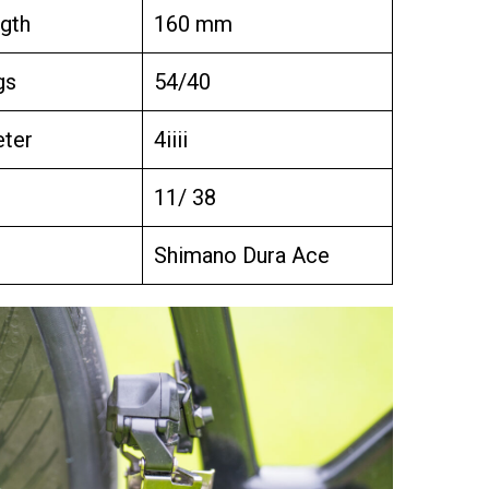
gth
160 mm
gs
54/40
ter
4iiii
11/ 38
Shimano Dura Ace