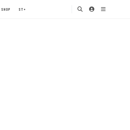
SHOP
ST+