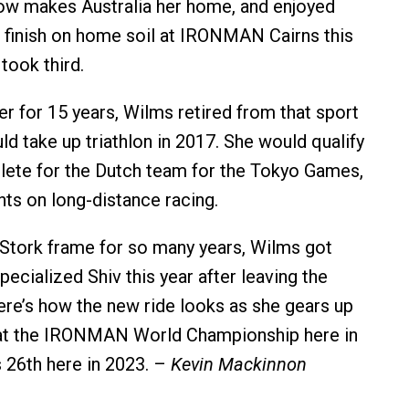
ow makes Australia her home, and enjoyed
finish on home soil at IRONMAN Cairns this
took third.
r for 15 years, Wilms retired from that sport
ld take up triathlon in 2017. She would qualify
hlete for the Dutch team for the Tokyo Games,
hts on long-distance racing.
r Stork frame for so many years, Wilms got
pecialized Shiv this year after leaving the
e’s how the new ride looks as she gears up
 at the IRONMAN World Championship here in
 26th here in 2023. –
Kevin Mackinnon