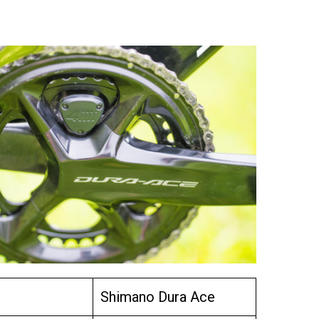
Shimano Dura Ace