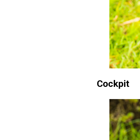
Cockpit