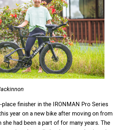
Mackinnon
rd-place finisher in the IRONMAN Pro Series
 this year on a new bike after moving on from
she had been a part of for many years. The