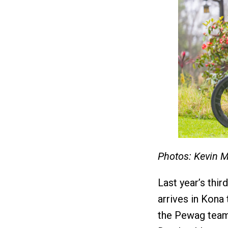
Photos: Kevin 
Last year’s thi
arrives in Kona
the Pewag team 