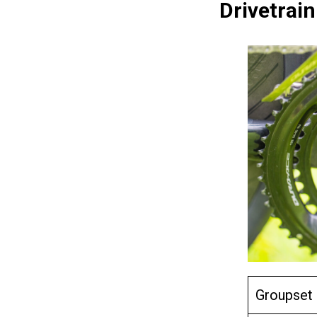
Drivetrain
Groupset