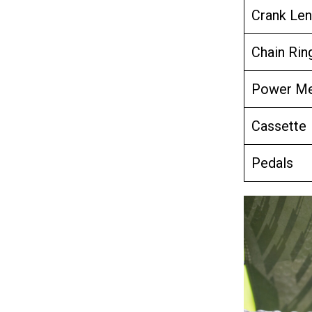
Crank Len
Chain Rin
Power Me
Cassette
Pedals