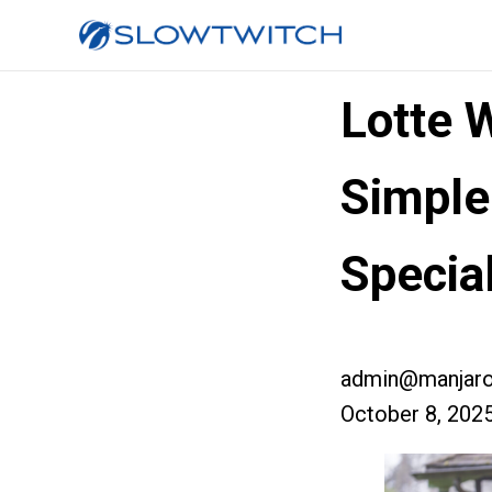
Lotte 
Simple
Specia
admin@manjaro
October 8, 202