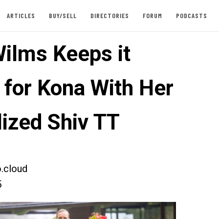
ARTICLES
BUY/SELL
DIRECTORIES
FORUM
PODCASTS
Wilms Keeps it
 for Kona With Her
lized Shiv TT
.cloud
5