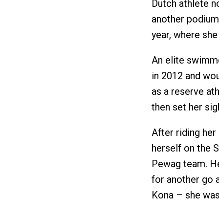
Dutch athlete n
another podium 
year, where she 
An elite swimme
in 2012 and wou
as a reserve at
then set her sig
After riding he
herself on the S
Pewag team. Her
for another go
Kona – she was