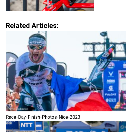
Related Articles:
Race-Day-Finish-Photos-Nice-2023