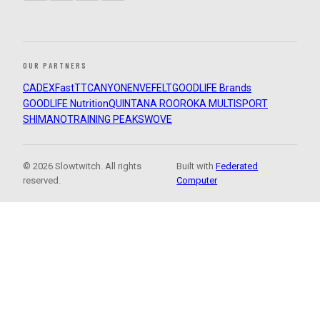
OUR PARTNERS
CADEX
FastTT
CANYON
ENVE
FELT
GOODLIFE Brands
GOODLIFE Nutrition
QUINTANA ROO
ROKA MULTISPORT
SHIMANO
TRAINING PEAKS
WOVE
© 2026 Slowtwitch. All rights
Built with
Federated
reserved.
Computer