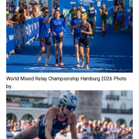
World Mixed Relay Championship Hamburg 2026 Photo
by…