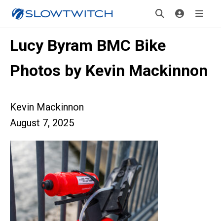
Lucy Byram BMC Bike
Photos by Kevin Mackinnon
Kevin Mackinnon
August 7, 2025