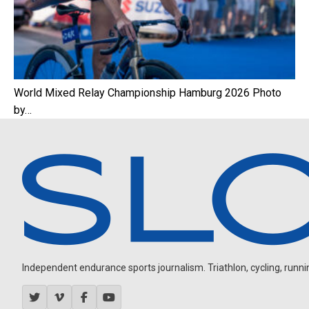
World Mixed Relay Championship Hamburg 2026 Photo
by…
Independent endurance sports journalism. Triathlon, cycling, running