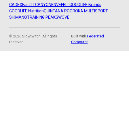
CADEX
FastTT
CANYON
ENVE
FELT
GOODLIFE Brands
GOODLIFE Nutrition
QUINTANA ROO
ROKA MULTISPORT
SHIMANO
TRAINING PEAKS
WOVE
© 2026 Slowtwitch. All rights
Built with
Federated
reserved.
Computer