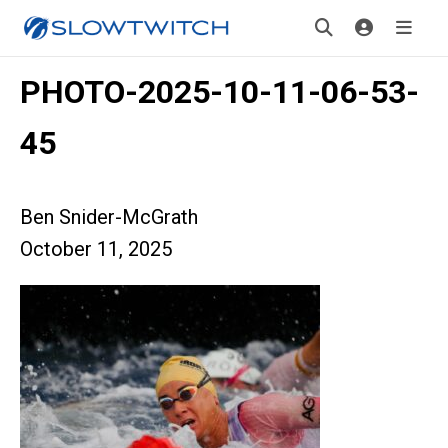
PHOTO-2025-10-11-06-53-
45
Ben Snider-McGrath
October 11, 2025