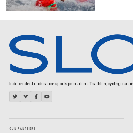
Independent endurance sports journalism. Triathlon, cycling, running
OUR PARTNERS