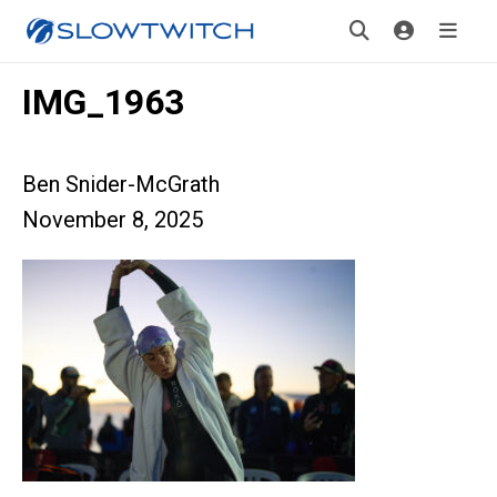
IMG_1963
Ben Snider-McGrath
November 8, 2025