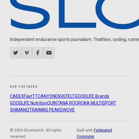
Independent endurance sports journalism. Triathlon, cycling, running
OUR PARTNERS
CADEX
FastTT
CANYON
ENVE
FELT
GOODLIFE Brands
GOODLIFE Nutrition
QUINTANA ROO
ROKA MULTISPORT
SHIMANO
TRAINING PEAKS
WOVE
© 2026 Slowtwitch. All rights
Built with
Federated
reserved.
Computer