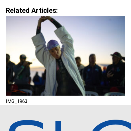
Related Articles:
IMG_1963