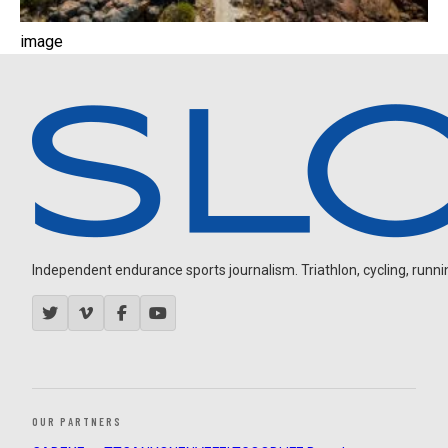
image
Independent endurance sports journalism. Triathlon, cycling, running
OUR PARTNERS