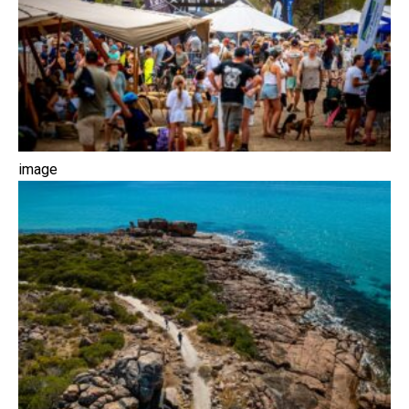
image