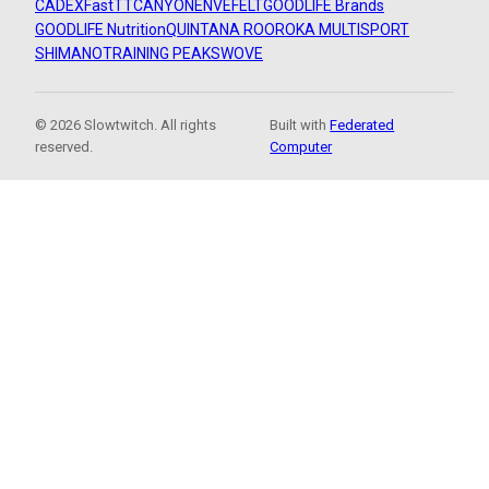
CADEX
FastTT
CANYON
ENVE
FELT
GOODLIFE Brands
GOODLIFE Nutrition
QUINTANA ROO
ROKA MULTISPORT
SHIMANO
TRAINING PEAKS
WOVE
© 2026 Slowtwitch. All rights
Built with
Federated
reserved.
Computer