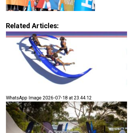
Related Articles:
WhatsApp Image 2026-07-18 at 23.44.12