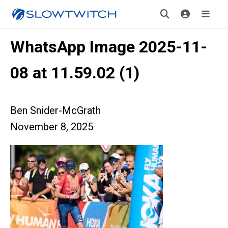
WhatsApp Image 2025-11-
08 at 11.59.02 (1)
Ben Snider-McGrath
November 8, 2025