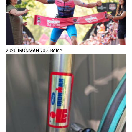
2026 IRONMAN 70.3 Boise