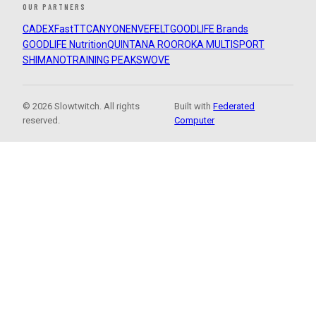
OUR PARTNERS
CADEX
FastTT
CANYON
ENVE
FELT
GOODLIFE Brands
GOODLIFE Nutrition
QUINTANA ROO
ROKA MULTISPORT
SHIMANO
TRAINING PEAKS
WOVE
© 2026 Slowtwitch. All rights
Built with
Federated
reserved.
Computer