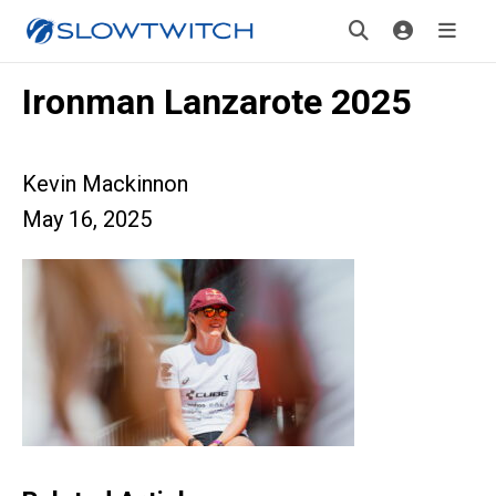
Ironman Lanzarote 2025
Kevin Mackinnon
May 16, 2025