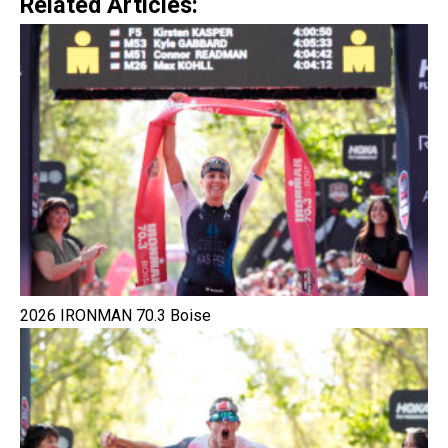
Related Articles:
2026 IRONMAN 70.3 Boise