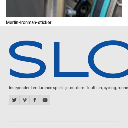
Merlin-Ironman-sticker
Independent endurance sports journalism. Triathlon, cycling, running