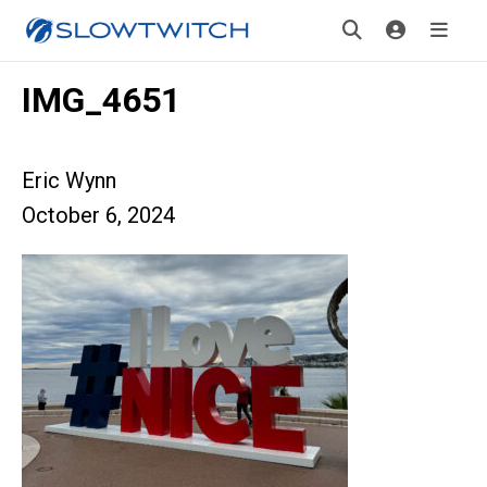
IMG_4651
Eric Wynn
October 6, 2024