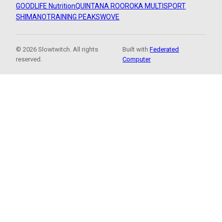
GOODLIFE Nutrition
QUINTANA ROO
ROKA MULTISPORT
SHIMANO
TRAINING PEAKS
WOVE
© 2026 Slowtwitch. All rights
Built with
Federated
reserved.
Computer