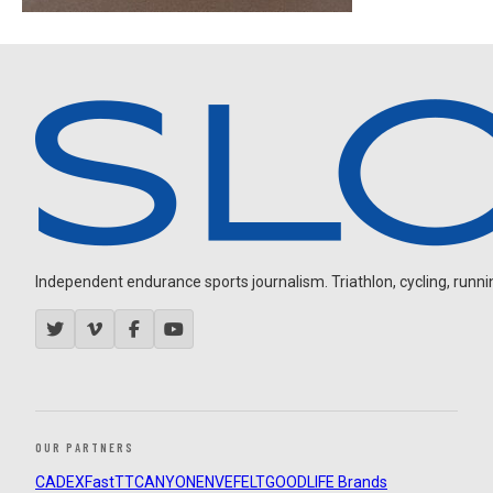
Independent endurance sports journalism. Triathlon, cycling, running
OUR PARTNERS
CADEX
FastTT
CANYON
ENVE
FELT
GOODLIFE Brands