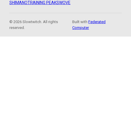
SHIMANO
TRAINING PEAKS
WOVE
© 2026 Slowtwitch. All rights
Built with
Federated
reserved.
Computer