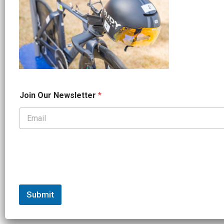
*
Join Our Newsletter
*
*
N
a
m
e
Submit