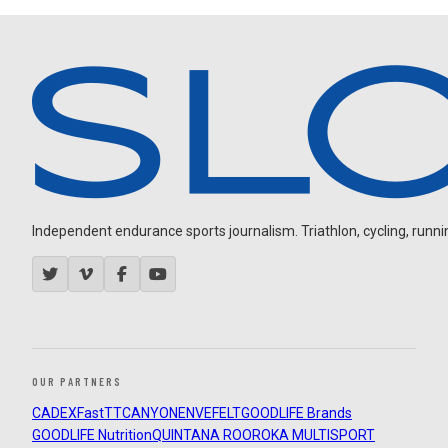
Independent endurance sports journalism. Triathlon, cycling, running
OUR PARTNERS
CADEX
FastTT
CANYON
ENVE
FELT
GOODLIFE Brands
GOODLIFE Nutrition
QUINTANA ROO
ROKA MULTISPORT