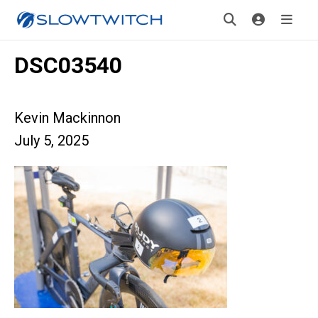
DSC03540
Kevin Mackinnon
July 5, 2025