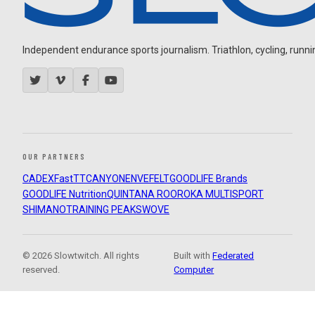
Independent endurance sports journalism. Triathlon, cycling, running
OUR PARTNERS
CADEX
FastTT
CANYON
ENVE
FELT
GOODLIFE Brands
GOODLIFE Nutrition
QUINTANA ROO
ROKA MULTISPORT
SHIMANO
TRAINING PEAKS
WOVE
© 2026 Slowtwitch. All rights
Built with
Federated
reserved.
Computer