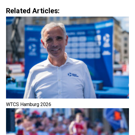
Related Articles:
WTCS Hamburg 2026