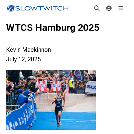
WTCS Hamburg 2025
Kevin Mackinnon
July 12, 2025