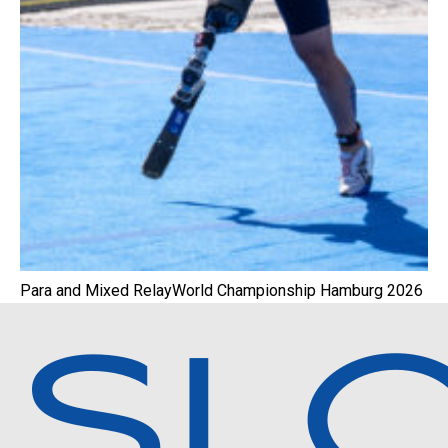
Para and Mixed RelayWorld Championship Hamburg 2026