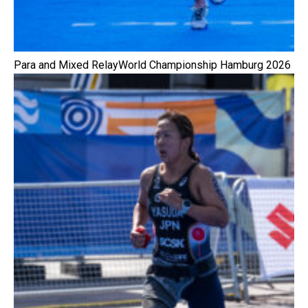
Para and Mixed RelayWorld Championship Hamburg 2026