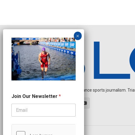
Independent endurance sports journalism. Triathl
O
Join Our Newsletter
*
u
r
N
e
w
s
l