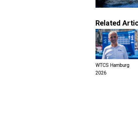
Related Artic
WTCS Hamburg
2026