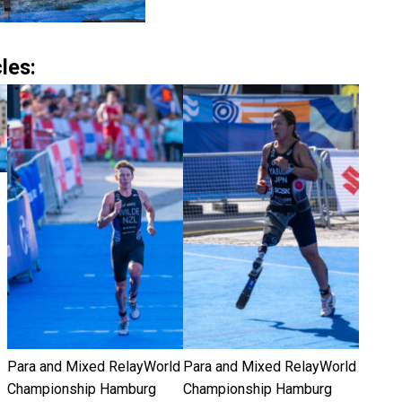
les:
Para and Mixed RelayWorld
Para and Mixed RelayWorld
Championship Hamburg
Championship Hamburg