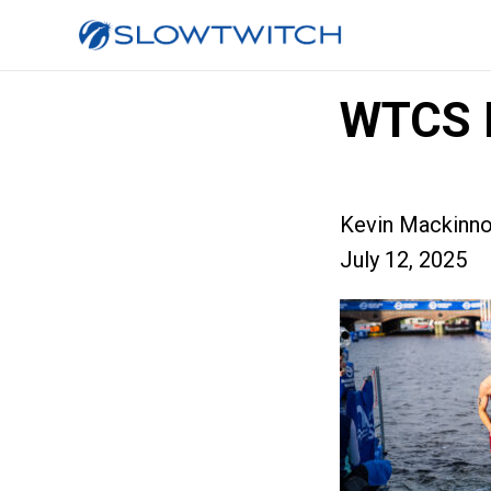
WTCS 
Kevin Mackinn
July 12, 2025