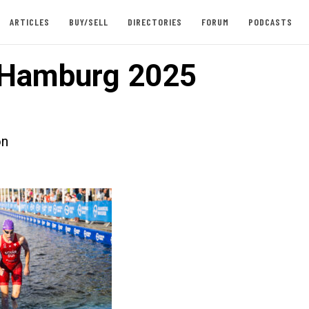
ARTICLES
BUY/SELL
DIRECTORIES
FORUM
PODCASTS
Hamburg 2025
on