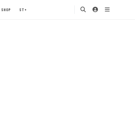
SHOP
ST+