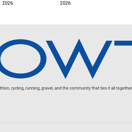
2026
2026
on, cycling, running, gravel, and the community that ties it all together