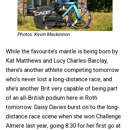
Photos: Kevin Mackinnon
While the favourite’s mantle is being born by
Kat Matthews and Lucy Charles-Barclay,
there’s another athlete competing tomorrow
who’s never lost a long-distance race, and
she’s another Brit very capable of being part
of an all-British podium here in Roth
tomorrow. Daisy Davies burst on to the long-
distance race scene when she won Challenge
Almere last year, going 8:30 for her first go at