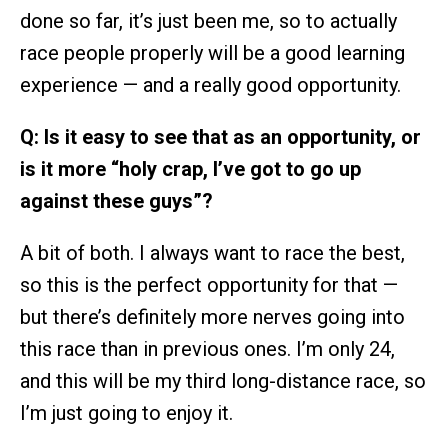
done so far, it’s just been me, so to actually
race people properly will be a good learning
experience — and a really good opportunity.
Q: Is it easy to see that as an opportunity, or
is it more “holy crap, I’ve got to go up
against these guys”?
A bit of both. I always want to race the best,
so this is the perfect opportunity for that —
but there’s definitely more nerves going into
this race than in previous ones. I’m only 24,
and this will be my third long-distance race, so
I’m just going to enjoy it.