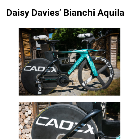
Daisy Davies’ Bianchi Aquila