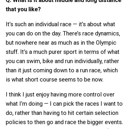
that you like?
It’s such an individual race — it’s about what
you can do on the day. There’s race dynamics,
but nowhere near as much as in the Olympic
stuff. It’s a much purer sport in terms of what
you can swim, bike and run individually, rather
than it just coming down to a run race, which
is what short course seems to be now.
I think I just enjoy having more control over
what I’m doing — I can pick the races I want to
do, rather than having to hit certain selection
policies to then go and race the bigger events.