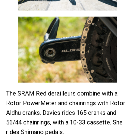
The SRAM Red derailleurs combine with a
Rotor PowerMeter and chainrings with Rotor
Aldhu cranks. Davies rides 165 cranks and
56/44 chainrings, with a 10-33 cassette. She
rides Shimano pedals.