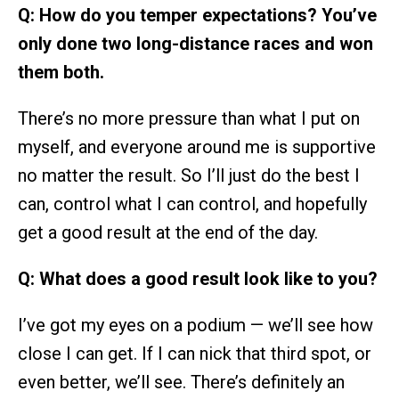
Q: How do you temper expectations? You’ve
only done two long-distance races and won
them both.
There’s no more pressure than what I put on
myself, and everyone around me is supportive
no matter the result. So I’ll just do the best I
can, control what I can control, and hopefully
get a good result at the end of the day.
Q: What does a good result look like to you?
I’ve got my eyes on a podium — we’ll see how
close I can get. If I can nick that third spot, or
even better, we’ll see. There’s definitely an