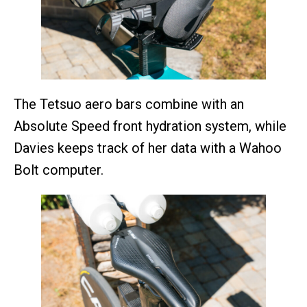
The Tetsuo aero bars combine with an
Absolute Speed front hydration system, while
Davies keeps track of her data with a Wahoo
Bolt computer.