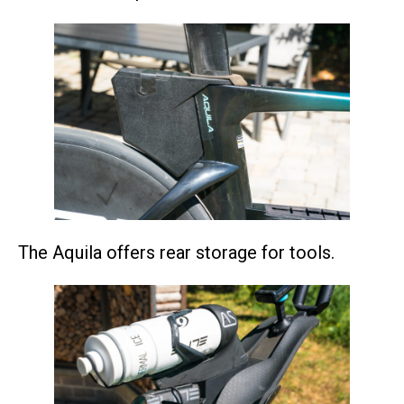
The Aquila offers rear storage for tools.