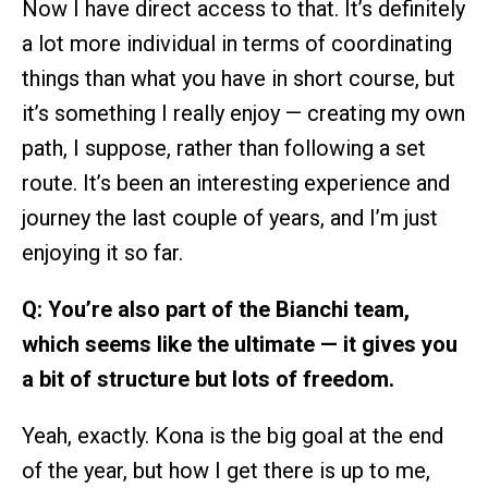
Now I have direct access to that. It’s definitely
a lot more individual in terms of coordinating
things than what you have in short course, but
it’s something I really enjoy — creating my own
path, I suppose, rather than following a set
route. It’s been an interesting experience and
journey the last couple of years, and I’m just
enjoying it so far.
Q: You’re also part of the Bianchi team,
which seems like the ultimate — it gives you
a bit of structure but lots of freedom.
Yeah, exactly. Kona is the big goal at the end
of the year, but how I get there is up to me,