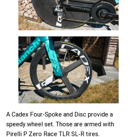
A Cadex Four-Spoke and Disc provide a
speedy wheel set. Those are armed with
Pirelli P Zero Race TLR SL-R tires.