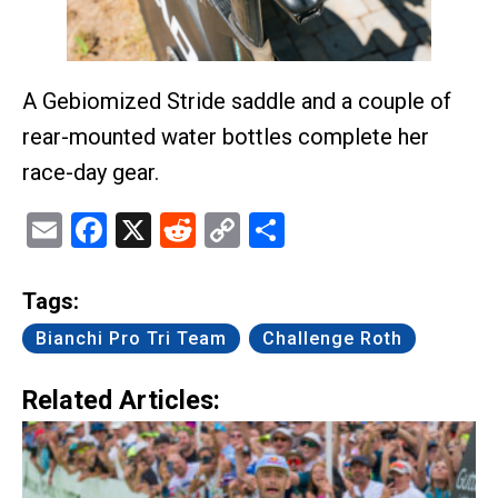
A Gebiomized Stride saddle and a couple of
rear-mounted water bottles complete her
race-day gear.
Email
Facebook
X
Reddit
Copy
Share
Link
Tags:
Bianchi Pro Tri Team
Challenge Roth
Related Articles: