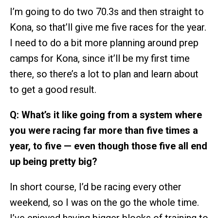
I’m going to do two 70.3s and then straight to
Kona, so that’ll give me five races for the year.
I need to do a bit more planning around prep
camps for Kona, since it’ll be my first time
there, so there’s a lot to plan and learn about
to get a good result.
Q: What’s it like going from a system where
you were racing far more than five times a
year, to five — even though those five all end
up being pretty big?
In short course, I’d be racing every other
weekend, so I was on the go the whole time.
I’ve enjoyed having bigger blocks of training to