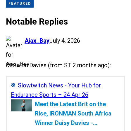
FEATURED
Notable Replies
says:
Ajax_Bay
July 4, 2026
More on Davies (from ST 2 months ago):
Slowtwitch News - Your Hub for
Endurance Sports – 24 Apr 26
Meet the Latest Brit on the
Rise, IRONMAN South Africa
Winner Daisy Davies -...