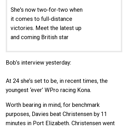
She's now two-for-two when
it comes to full-distance
victories. Meet the latest up
and coming British star
Bob’s interview yesterday:
At 24 she’s set to be, in recent times, the
youngest ‘ever’ WPro racing Kona.
Worth bearing in mind, for benchmark
purposes, Davies beat Christensen by 11
minutes in Port Elizabeth. Christensen went