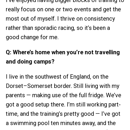
really focus on one or two events and get the
most out of myself. I thrive on consistency
rather than sporadic racing, so it’s been a
good change for me.
Q: Where’s home when you’re not travelling
and doing camps?
I live in the southwest of England, on the
Dorset–Somerset border. Still living with my
parents — making use of the full fridge. We’ve
got a good setup there. I’m still working part-
time, and the training’s pretty good — I’ve got
a swimming pool ten minutes away, and the