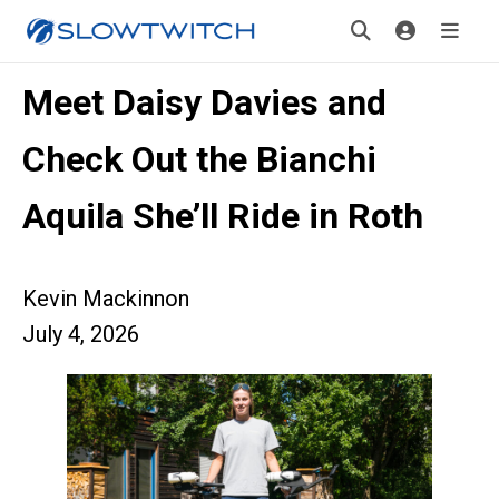
Meet Daisy Davies and
Check Out the Bianchi
Aquila She’ll Ride in Roth
Kevin Mackinnon
July 4, 2026