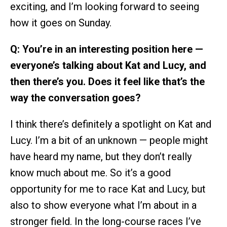
exciting, and I’m looking forward to seeing
how it goes on Sunday.
Q: You’re in an interesting position here —
everyone’s talking about Kat and Lucy, and
then there’s you. Does it feel like that’s the
way the conversation goes?
I think there’s definitely a spotlight on Kat and
Lucy. I’m a bit of an unknown — people might
have heard my name, but they don’t really
know much about me. So it’s a good
opportunity for me to race Kat and Lucy, but
also to show everyone what I’m about in a
stronger field. In the long-course races I’ve