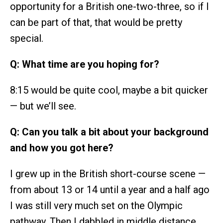
opportunity for a British one-two-three, so if I
can be part of that, that would be pretty
special.
Q: What time are you hoping for?
8:15 would be quite cool, maybe a bit quicker
— but we’ll see.
Q: Can you talk a bit about your background
and how you got here?
I grew up in the British short-course scene —
from about 13 or 14 until a year and a half ago
I was still very much set on the Olympic
pathway. Then I dabbled in middle distance