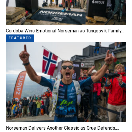
Cordoba Wins Emotional Norseman as Tungesvik Family…
FEATURED
Norseman Delivers Another Classic as Grue Defends,…