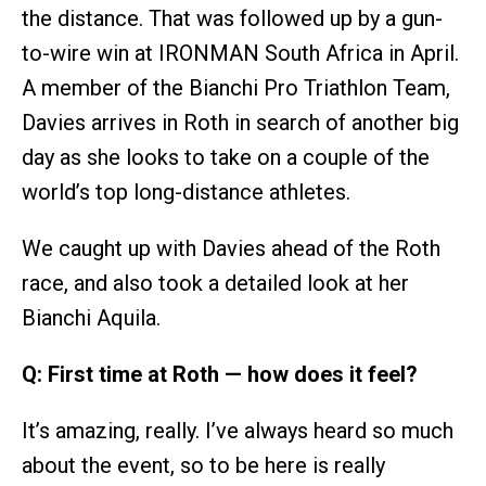
the distance. That was followed up by a gun-
to-wire win at IRONMAN South Africa in April.
A member of the Bianchi Pro Triathlon Team,
Davies arrives in Roth in search of another big
day as she looks to take on a couple of the
world’s top long-distance athletes.
We caught up with Davies ahead of the Roth
race, and also took a detailed look at her
Bianchi Aquila.
Q: First time at Roth — how does it feel?
It’s amazing, really. I’ve always heard so much
about the event, so to be here is really