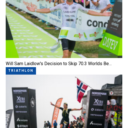
Will Sam Laidlow's Decision to Skip 70.3 Worlds Be…
TRIATHLON