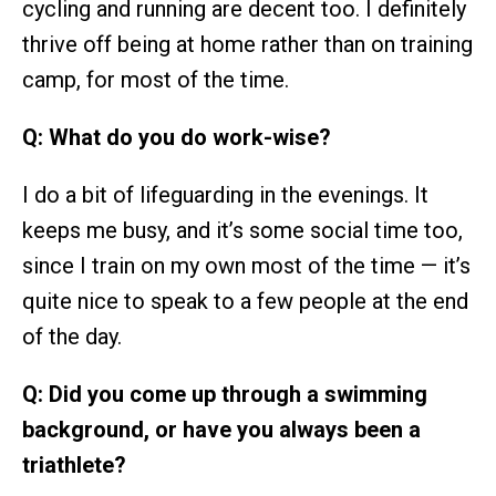
cycling and running are decent too. I definitely
thrive off being at home rather than on training
camp, for most of the time.
Q: What do you do work-wise?
I do a bit of lifeguarding in the evenings. It
keeps me busy, and it’s some social time too,
since I train on my own most of the time — it’s
quite nice to speak to a few people at the end
of the day.
Q: Did you come up through a swimming
background, or have you always been a
triathlete?