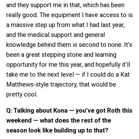
and they support me in that, which has been
really good. The equipment I have access to is
a massive step up from what I had last year,
and the medical support and general
knowledge behind them is second to none. It’s
been a great stepping stone and learning
opportunity for me this year, and hopefully it’ll
take me to the next level — if I could do a Kat
Matthews-style trajectory, that would be
pretty cool.
Q: Talking about Kona — you’ve got Roth this
weekend — what does the rest of the
season look like building up to that?