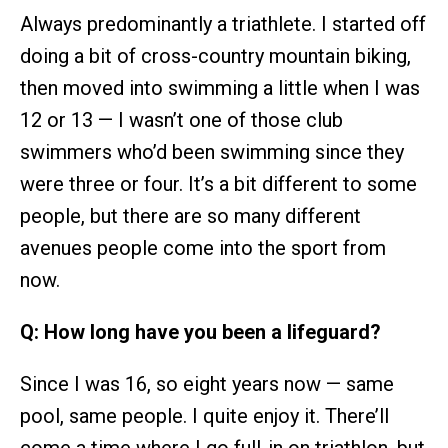
Always predominantly a triathlete. I started off
doing a bit of cross-country mountain biking,
then moved into swimming a little when I was
12 or 13 — I wasn’t one of those club
swimmers who’d been swimming since they
were three or four. It’s a bit different to some
people, but there are so many different
avenues people come into the sport from
now.
Q: How long have you been a lifeguard?
Since I was 16, so eight years now — same
pool, same people. I quite enjoy it. There’ll
come a time where I go full-in on triathlon, but