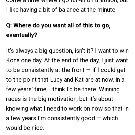
I like having a bit of balance at the minute.
Q: Where do you want all of this to go,
eventually?
It’s always a big question, isn’t it? I want to win
Kona one day. At the end of the day, I just want
to be consistently at the front — if I could get
to the point that Lucy and Kat are at now, in a
few years’ time, I think I’d be there. Winning
races is the big motivation, but it’s about
knowing what I need to work on now so that in
a few years I’m consistently good — which
would be nice.