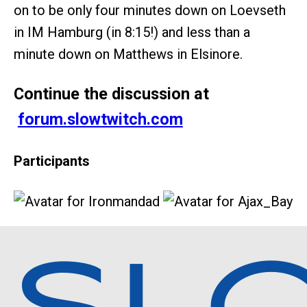
on to be only four minutes down on Loevseth
in IM Hamburg (in 8:15!) and less than a
minute down on Matthews in Elsinore.
Continue the discussion at
forum.slowtwitch.com
Participants