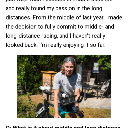
and really found my passion in the long
distances. From the middle of last year I made
the decision to fully commit to middle- and
long-distance racing, and I haven’t really
looked back. I’m really enjoying it so far.
Q: What is it about middle and long distance