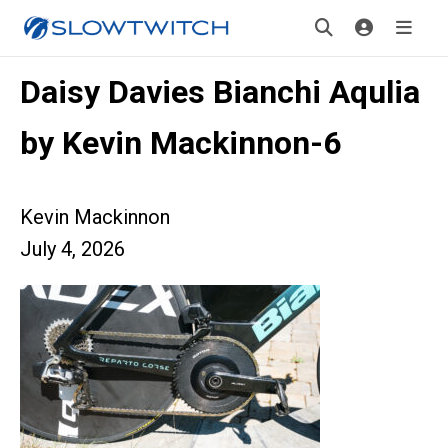
Daisy Davies Bianchi Aqulia
by Kevin Mackinnon-6
Kevin Mackinnon
July 4, 2026