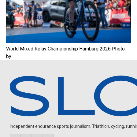
World Mixed Relay Championship Hamburg 2026 Photo
by…
Independent endurance sports journalism. Triathlon, cycling, running