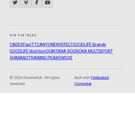
OUR PARTNERS
CADEX
FastTT
CANYON
ENVE
FELT
GOODLIFE Brands
GOODLIFE Nutrition
QUINTANA ROO
ROKA MULTISPORT
SHIMANO
TRAINING PEAKS
WOVE
© 2026 Slowtwitch. All rights
Built with
Federated
reserved.
Computer