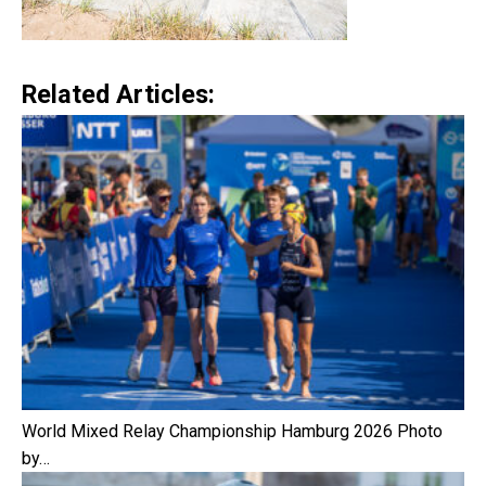
Related Articles:
World Mixed Relay Championship Hamburg 2026 Photo
by…