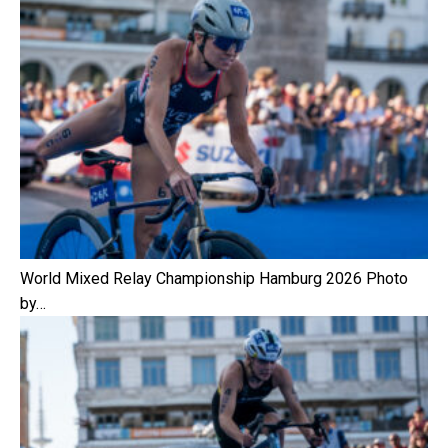
World Mixed Relay Championship Hamburg 2026 Photo
by…