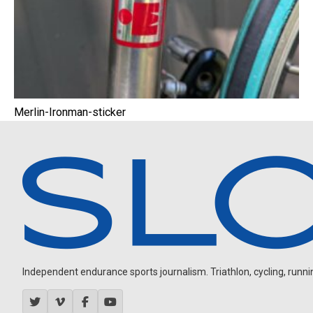
Merlin-Ironman-sticker
Independent endurance sports journalism. Triathlon, cycling, running