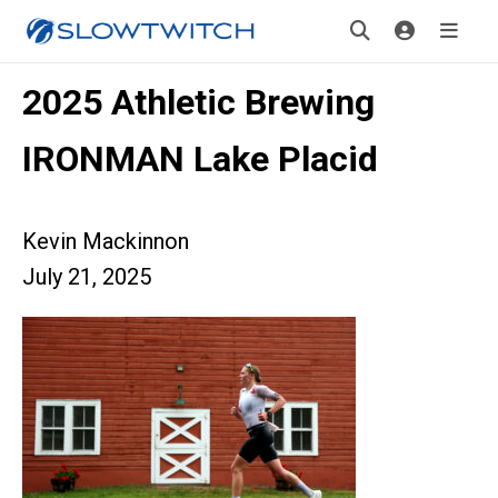
2025 Athletic Brewing
IRONMAN Lake Placid
Kevin Mackinnon
July 21, 2025