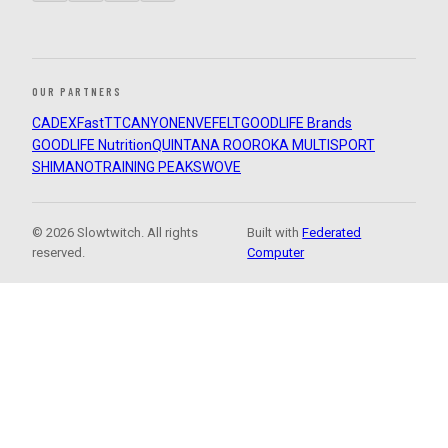
OUR PARTNERS
CADEX
FastTT
CANYON
ENVE
FELT
GOODLIFE Brands
GOODLIFE Nutrition
QUINTANA ROO
ROKA MULTISPORT
SHIMANO
TRAINING PEAKS
WOVE
© 2026 Slowtwitch. All rights
Built with
Federated
reserved.
Computer