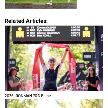
Related Articles:
2026 IRONMAN 70.3 Boise