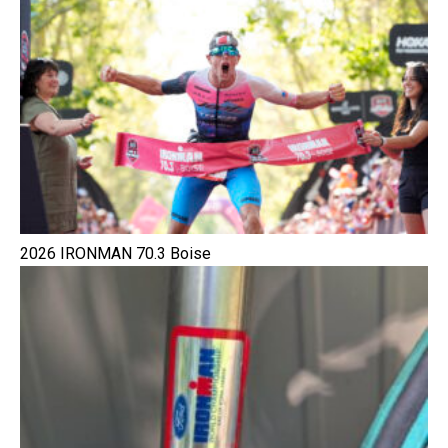
2026 IRONMAN 70.3 Boise