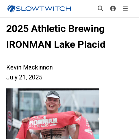
2025 Athletic Brewing
IRONMAN Lake Placid
Kevin Mackinnon
July 21, 2025