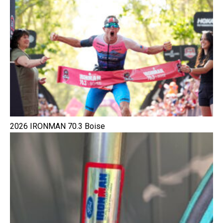
2026 IRONMAN 70.3 Boise