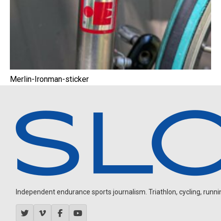
Merlin-Ironman-sticker
Independent endurance sports journalism. Triathlon, cycling, running