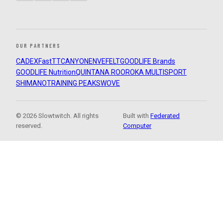
OUR PARTNERS
CADEX
FastTT
CANYON
ENVE
FELT
GOODLIFE Brands
GOODLIFE Nutrition
QUINTANA ROO
ROKA MULTISPORT
SHIMANO
TRAINING PEAKS
WOVE
© 2026 Slowtwitch. All rights
Built with
Federated
reserved.
Computer