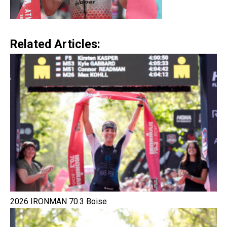
Related Articles:
2026 IRONMAN 70.3 Boise