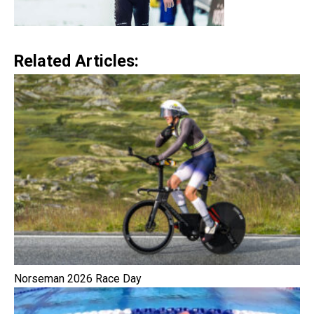
Related Articles:
Norseman 2026 Race Day