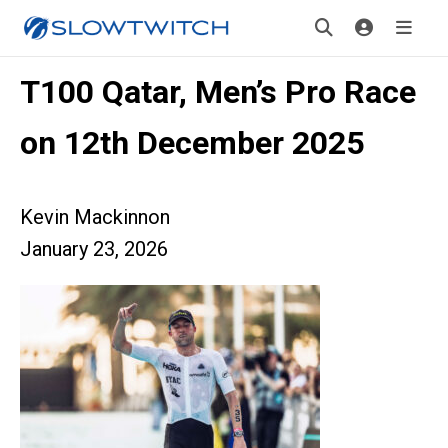
T100 Qatar, Men’s Pro Race
on 12th December 2025
Kevin Mackinnon
January 23, 2026