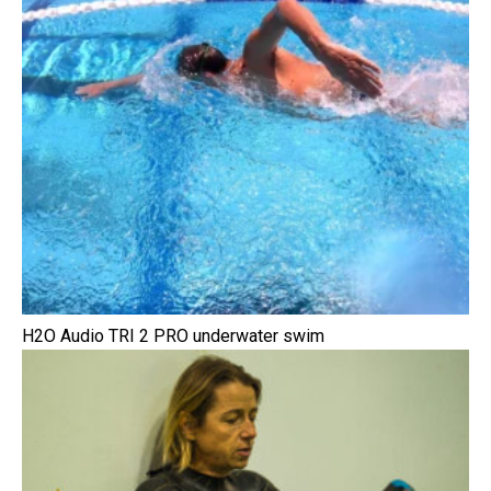
H2O Audio TRI 2 PRO underwater swim