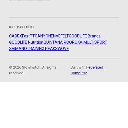
OUR PARTNERS
CADEX
FastTT
CANYON
ENVE
FELT
GOODLIFE Brands
GOODLIFE Nutrition
QUINTANA ROO
ROKA MULTISPORT
SHIMANO
TRAINING PEAKS
WOVE
© 2026 Slowtwitch. All rights
Built with
Federated
reserved.
Computer