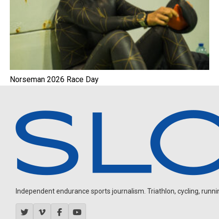
Norseman 2026 Race Day
Independent endurance sports journalism. Triathlon, cycling, running