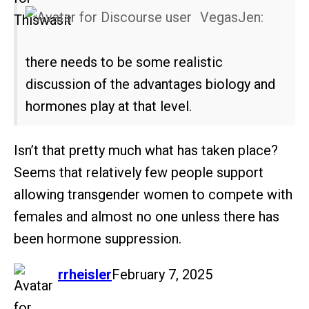
VegasJen:
there needs to be some realistic
discussion of the advantages biology and
hormones play at that level.
Isn’t that pretty much what has taken place?
Seems that relatively few people support
allowing transgender women to compete with
females and almost no one unless there has
been hormone suppression.
says:
rrheisler
February 7, 2025