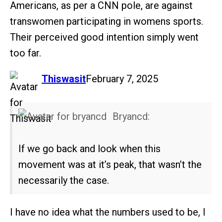
Americans, as per a CNN pole, are against
transwomen participating in womens sports.
Their perceived good intention simply went
too far.
says:
Thiswasit
February 7, 2025
Bryancd:
If we go back and look when this
movement was at it’s peak, that wasn’t the
necessarily the case.
I have no idea what the numbers used to be, I