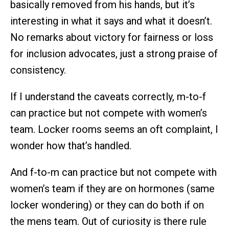
basically removed from his hands, but it’s
interesting in what it says and what it doesn’t.
No remarks about victory for fairness or loss
for inclusion advocates, just a strong praise of
consistency.
If I understand the caveats correctly, m-to-f
can practice but not compete with women’s
team. Locker rooms seems an oft complaint, I
wonder how that’s handled.
And f-to-m can practice but not compete with
women’s team if they are on hormones (same
locker wondering) or they can do both if on
the mens team. Out of curiosity is there rule