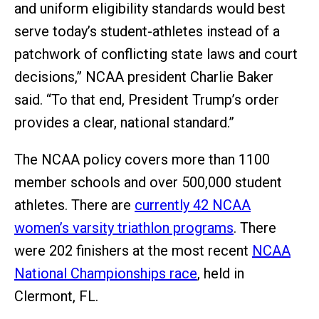
and uniform eligibility standards would best
serve today’s student-athletes instead of a
patchwork of conflicting state laws and court
decisions,” NCAA president Charlie Baker
said. “To that end, President Trump’s order
provides a clear, national standard.”
The NCAA policy covers more than 1100
member schools and over 500,000 student
athletes. There are
currently 42 NCAA
women’s varsity triathlon programs
. There
were 202 finishers at the most recent
NCAA
National Championships race
, held in
Clermont, FL.