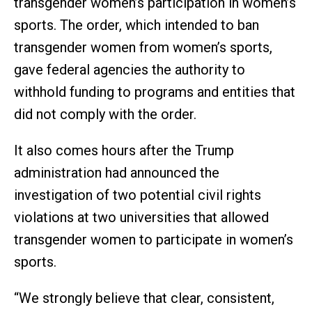
transgender women’s participation in women’s
sports. The order, which intended to ban
transgender women from women’s sports,
gave federal agencies the authority to
withhold funding to programs and entities that
did not comply with the order.
It also comes hours after the Trump
administration had announced the
investigation of two potential civil rights
violations at two universities that allowed
transgender women to participate in women’s
sports.
“We strongly believe that clear, consistent,