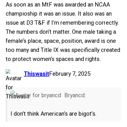
As soon as an MtF was awarded an NCAA
champioship it was an issue. It also was an
issue at D3 T&F if I’m remembering correctly.
The numbers don’t matter. One male taking a
female’s place, space, position, award is one
too many and Title IX was specifically created
to protect women’s spaces and rights.
says:
Thiswasit
February 7, 2025
Bryancd:
I don’t think American’s are bigot’s.