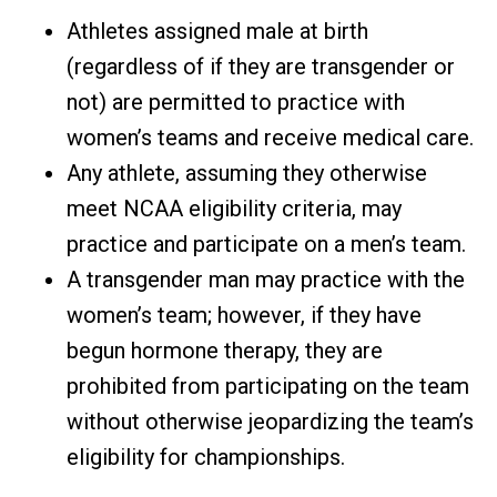
Athletes assigned male at birth
(regardless of if they are transgender or
not) are permitted to practice with
women’s teams and receive medical care.
Any athlete, assuming they otherwise
meet NCAA eligibility criteria, may
practice and participate on a men’s team.
A transgender man may practice with the
women’s team; however, if they have
begun hormone therapy, they are
prohibited from participating on the team
without otherwise jeopardizing the team’s
eligibility for championships.