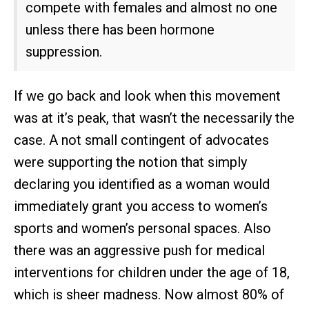
compete with females and almost no one
unless there has been hormone
suppression.
If we go back and look when this movement
was at it’s peak, that wasn’t the necessarily the
case. A not small contingent of advocates
were supporting the notion that simply
declaring you identified as a woman would
immediately grant you access to women’s
sports and women’s personal spaces. Also
there was an aggressive push for medical
interventions for children under the age of 18,
which is sheer madness. Now almost 80% of