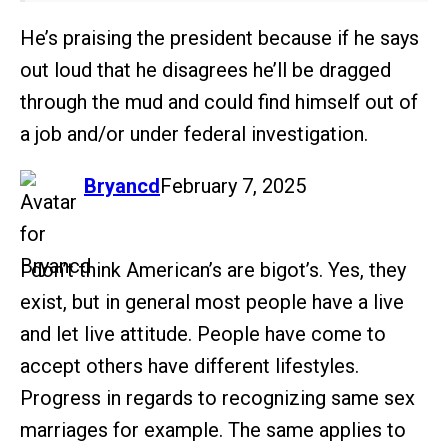
He’s praising the president because if he says
out loud that he disagrees he’ll be dragged
through the mud and could find himself out of
a job and/or under federal investigation.
says:
Bryancd
February 7, 2025
I don’t think American’s are bigot’s. Yes, they
exist, but in general most people have a live
and let live attitude. People have come to
accept others have different lifestyles.
Progress in regards to recognizing same sex
marriages for example. The same applies to