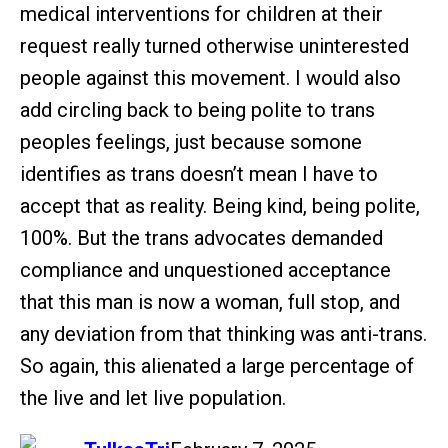
medical interventions for children at their
request really turned otherwise uninterested
people against this movement. I would also
add circling back to being polite to trans
peoples feelings, just because somone
identifies as trans doesn’t mean I have to
accept that as reality. Being kind, being polite,
100%. But the trans advocates demanded
compliance and unquestioned acceptance
that this man is now a woman, full stop, and
any deviation from that thinking was anti-trans.
So again, this alienated a large percentage of
the live and let live population.