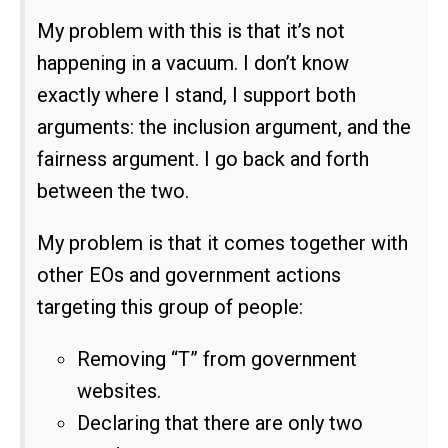
My problem with this is that it’s not
happening in a vacuum. I don’t know
exactly where I stand, I support both
arguments: the inclusion argument, and the
fairness argument. I go back and forth
between the two.
My problem is that it comes together with
other EOs and government actions
targeting this group of people:
Removing “T” from government
websites.
Declaring that there are only two