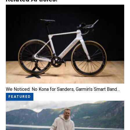
We Noticed: No Kona for Sanders, Garmin's Smart Band…
FEATURED