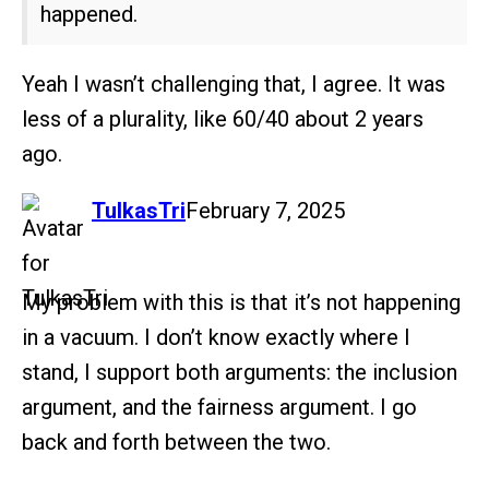
happened.
Yeah I wasn’t challenging that, I agree. It was
less of a plurality, like 60/40 about 2 years
ago.
says:
TulkasTri
February 7, 2025
My problem with this is that it’s not happening
in a vacuum. I don’t know exactly where I
stand, I support both arguments: the inclusion
argument, and the fairness argument. I go
back and forth between the two.