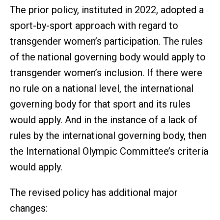
The prior policy, instituted in 2022, adopted a
sport-by-sport approach with regard to
transgender women’s participation. The rules
of the national governing body would apply to
transgender women’s inclusion. If there were
no rule on a national level, the international
governing body for that sport and its rules
would apply. And in the instance of a lack of
rules by the international governing body, then
the International Olympic Committee’s criteria
would apply.
The revised policy has additional major
changes: