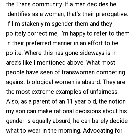
the Trans community. If a man decides he
identifies as a woman, that’s their prerogative.
If I mistakenly misgender them and they
politely correct me, I’m happy to refer to them
in their preferred manner in an effort to be
polite. Where this has gone sideways is in
area’s like I mentioned above. What most
people have seen of transwomen competing
against biological women is absurd. They are
the most extreme examples of unfairness.
Also, as a parent of an 11 year old, the notion
my son can make rational decisions about his
gender is equally absurd, he can barely decide
what to wear in the morning. Advocating for