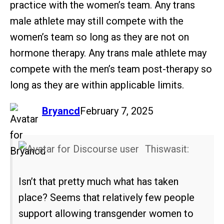
practice with the women’s team. Any trans
male athlete may still compete with the
women’s team so long as they are not on
hormone therapy. Any trans male athlete may
compete with the men’s team post-therapy so
long as they are within applicable limits.
says:
Bryancd
February 7, 2025
Thiswasit:
Isn’t that pretty much what has taken
place? Seems that relatively few people
support allowing transgender women to