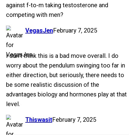
against f-to-m taking testosterone and
competing with men?
says:
VegasJen
February 7, 2025
I don’t think this is a bad move overall. I do
worry about the pendulum swinging too far in
either direction, but seriously, there needs to
be some realistic discussion of the
advantages biology and hormones play at that
level.
says:
Thiswasit
February 7, 2025