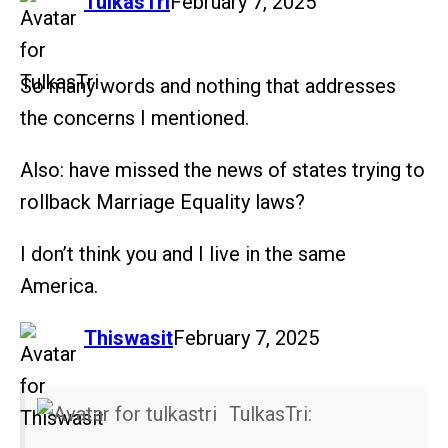
says:
TulkasTri
February 7, 2025
So many words and nothing that addresses
the concerns I mentioned.
Also: have missed the news of states trying to
rollback Marriage Equality laws?
I don’t think you and I live in the same
America.
says:
Thiswasit
February 7, 2025
TulkasTri: