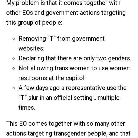
My problem is that it comes together with
other EOs and government actions targeting
this group of people:
Removing “T” from government
websites.
Declaring that there are only two genders.
Not allowing trans women to use women
restrooms at the capitol.
A few days ago a representative use the
“T” slur in an official setting… multiple
times.
This EO comes together with so many other
actions targeting transgender people, and that