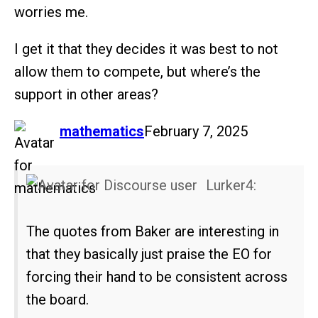
worries me.
I get it that they decides it was best to not
allow them to compete, but where’s the
support in other areas?
says:
mathematics
February 7, 2025
Lurker4:
The quotes from Baker are interesting in
that they basically just praise the EO for
forcing their hand to be consistent across
the board.