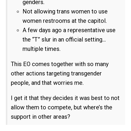
genders.
Not allowing trans women to use
women restrooms at the capitol.
A few days ago a representative use
the “T” slur in an official setting…
multiple times.
This EO comes together with so many
other actions targeting transgender
people, and that worries me.
I get it that they decides it was best to not
allow them to compete, but where’s the
support in other areas?