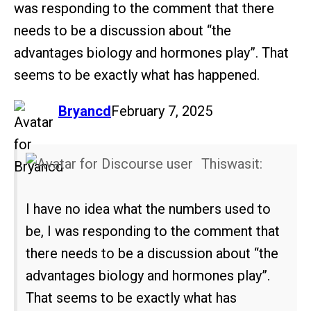
was responding to the comment that there
needs to be a discussion about “the
advantages biology and hormones play”. That
seems to be exactly what has happened.
says:
Bryancd
February 7, 2025
Thiswasit:
I have no idea what the numbers used to
be, I was responding to the comment that
there needs to be a discussion about “the
advantages biology and hormones play”.
That seems to be exactly what has