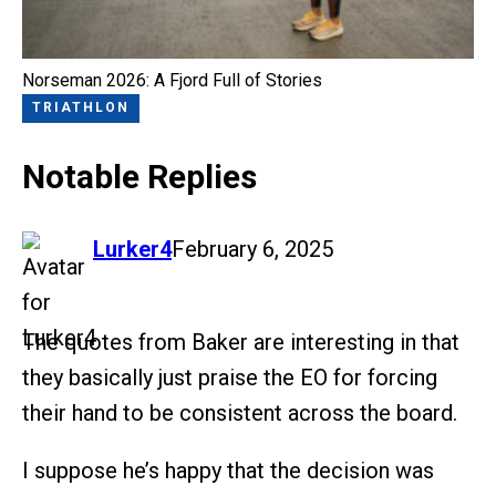
Norseman 2026: A Fjord Full of Stories
TRIATHLON
Notable Replies
says:
Lurker4
February 6, 2025
The quotes from Baker are interesting in that
they basically just praise the EO for forcing
their hand to be consistent across the board.
I suppose he’s happy that the decision was