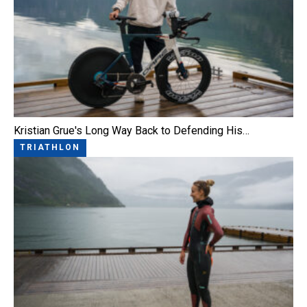
Kristian Grue's Long Way Back to Defending His…
TRIATHLON