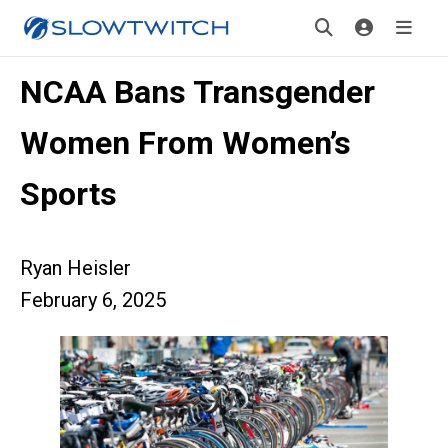
NCAA Bans Transgender
Women From Women’s
Sports
Ryan Heisler
February 6, 2025