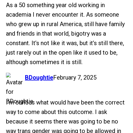
As a 50 something year old working in
academia I never encounter it. As someone
who grew up in rural America, still have family
and friends in that world, bigotry was a
constant. It’s not like it was, but it’s still there,
just rarely out in the open like it used to be,
although sometimes it is still.
says:
BDoughtie
February 7, 2025
I’m curious what would have been the correct
way to come about this outcome. I ask
because it seems there was going to be no
way trans gender was going to be allowed in