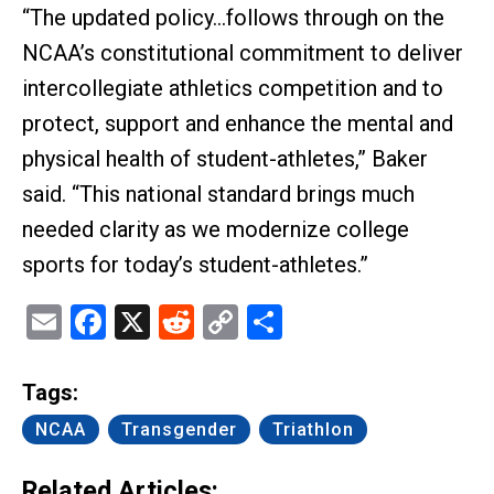
“The updated policy…follows through on the
NCAA’s constitutional commitment to deliver
intercollegiate athletics competition and to
protect, support and enhance the mental and
physical health of student-athletes,” Baker
said. “This national standard brings much
needed clarity as we modernize college
sports for today’s student-athletes.”
Email
Facebook
X
Reddit
Copy
Share
Link
Tags:
NCAA
Transgender
Triathlon
Related Articles: