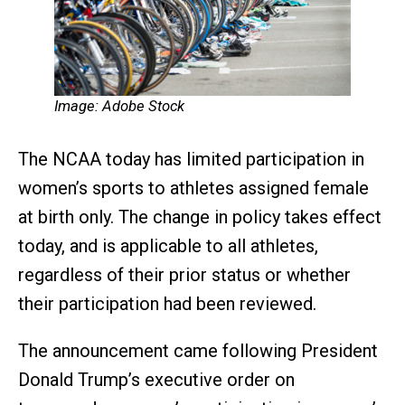
Image: Adobe Stock
The NCAA today has limited participation in
women’s sports to athletes assigned female
at birth only. The change in policy takes effect
today, and is applicable to all athletes,
regardless of their prior status or whether
their participation had been reviewed.
The announcement came following President
Donald Trump’s executive order on