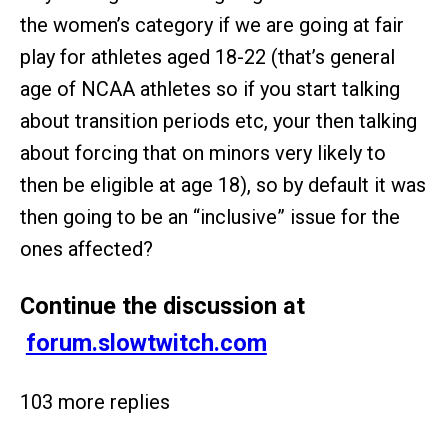
the women’s category if we are going at fair
play for athletes aged 18-22 (that’s general
age of NCAA athletes so if you start talking
about transition periods etc, your then talking
about forcing that on minors very likely to
then be eligible at age 18), so by default it was
then going to be an “inclusive” issue for the
ones affected?
Continue the discussion at
forum.slowtwitch.com
103 more replies