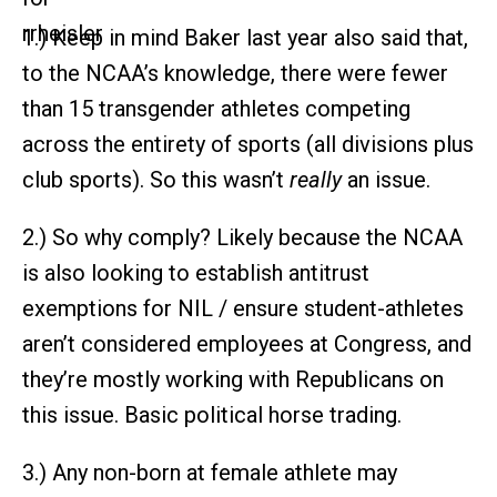
1.) Keep in mind Baker last year also said that,
to the NCAA’s knowledge, there were fewer
than 15 transgender athletes competing
across the entirety of sports (all divisions plus
club sports). So this wasn’t
really
an issue.
2.) So why comply? Likely because the NCAA
is also looking to establish antitrust
exemptions for NIL / ensure student-athletes
aren’t considered employees at Congress, and
they’re mostly working with Republicans on
this issue. Basic political horse trading.
3.) Any non-born at female athlete may