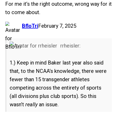
For me it’s the right outcome, wrong way for it
to come about.
says:
BfloTri
February 7, 2025
rrheisler:
1.) Keep in mind Baker last year also said
that, to the NCAA’s knowledge, there were
fewer than 15 transgender athletes
competing across the entirety of sports
(all divisions plus club sports). So this
wasn’t
really
an issue.