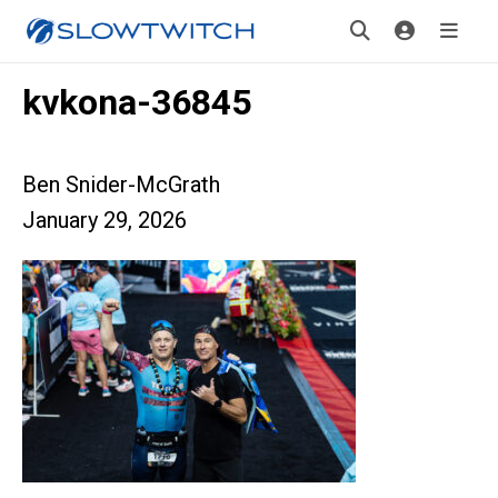
kvkona-36845
Ben Snider-McGrath
January 29, 2026