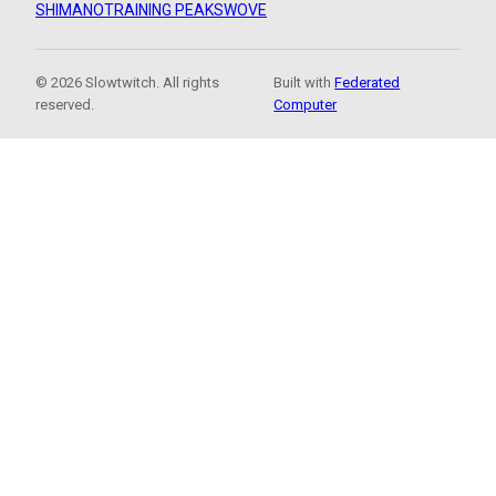
SHIMANO
TRAINING PEAKS
WOVE
© 2026 Slowtwitch. All rights
Built with
Federated
reserved.
Computer