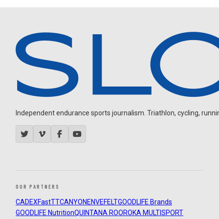
Independent endurance sports journalism. Triathlon, cycling, running
OUR PARTNERS
CADEX
FastTT
CANYON
ENVE
FELT
GOODLIFE Brands
GOODLIFE Nutrition
QUINTANA ROO
ROKA MULTISPORT