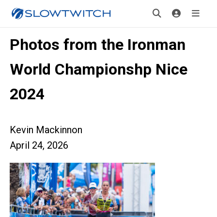
Photos from the Ironman
World Championshp Nice
2024
Kevin Mackinnon
April 24, 2026