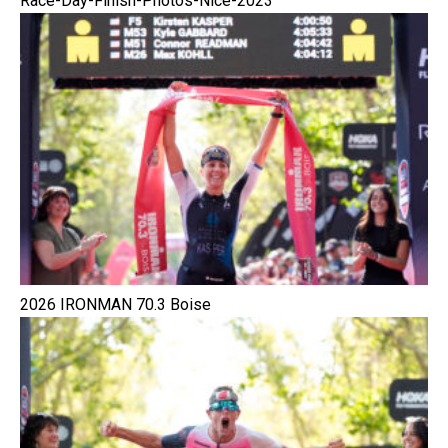
Race-Day-Finish-Photos-Nice-2023
2026 IRONMAN 70.3 Boise