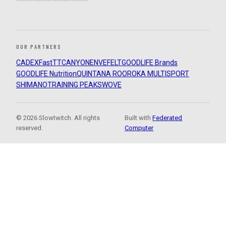
OUR PARTNERS
CADEX
FastTT
CANYON
ENVE
FELT
GOODLIFE Brands
GOODLIFE Nutrition
QUINTANA ROO
ROKA MULTISPORT
SHIMANO
TRAINING PEAKS
WOVE
© 2026 Slowtwitch. All rights
Built with
Federated
reserved.
Computer