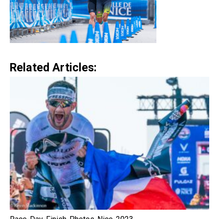
Related Articles: