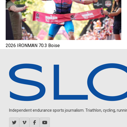
2026 IRONMAN 70.3 Boise
Independent endurance sports journalism. Triathlon, cycling, running