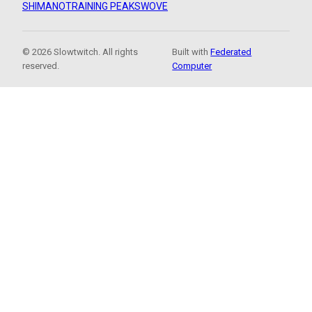
SHIMANO
TRAINING PEAKS
WOVE
© 2026 Slowtwitch. All rights
Built with
Federated
reserved.
Computer