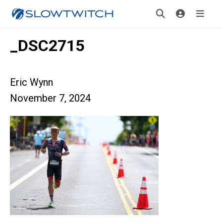
_DSC2715
Eric Wynn
November 7, 2024