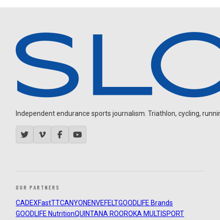
Independent endurance sports journalism. Triathlon, cycling, running
OUR PARTNERS
CADEX
FastTT
CANYON
ENVE
FELT
GOODLIFE Brands
GOODLIFE Nutrition
QUINTANA ROO
ROKA MULTISPORT