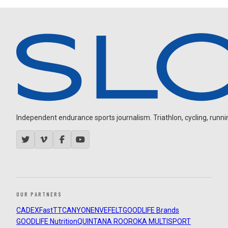
Independent endurance sports journalism. Triathlon, cycling, running
OUR PARTNERS
CADEX
FastTT
CANYON
ENVE
FELT
GOODLIFE Brands
GOODLIFE Nutrition
QUINTANA ROO
ROKA MULTISPORT