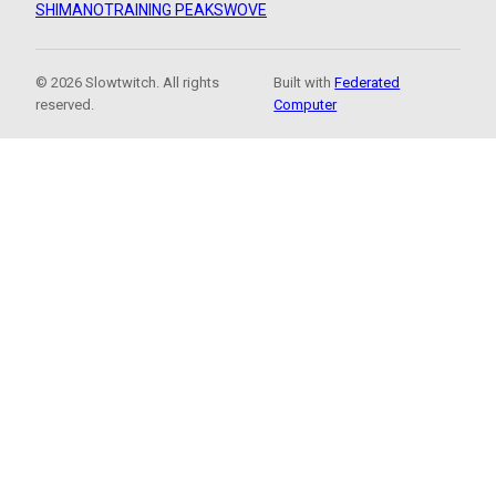
SHIMANO
TRAINING PEAKS
WOVE
© 2026 Slowtwitch. All rights
Built with
Federated
reserved.
Computer