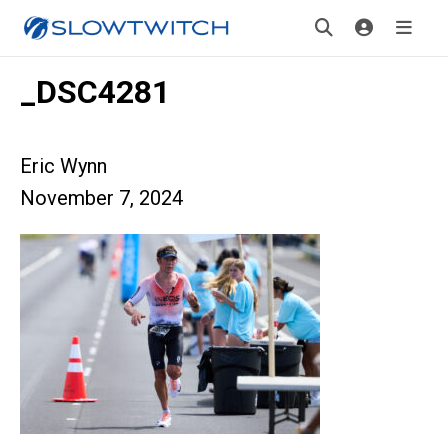
_DSC4281
Eric Wynn
November 7, 2024