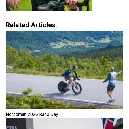
Related Articles:
Norseman 2026 Race Day