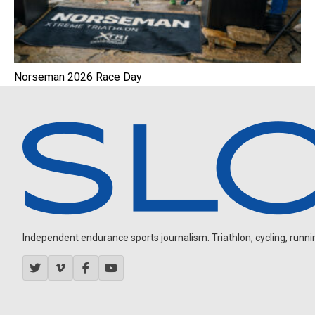
Norseman 2026 Race Day
Independent endurance sports journalism. Triathlon, cycling, running