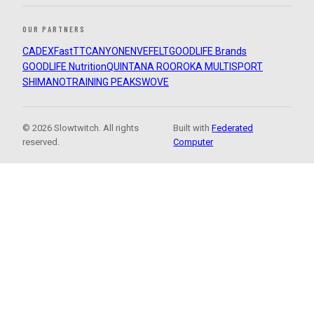
OUR PARTNERS
CADEX
FastTT
CANYON
ENVE
FELT
GOODLIFE Brands
GOODLIFE Nutrition
QUINTANA ROO
ROKA MULTISPORT
SHIMANO
TRAINING PEAKS
WOVE
© 2026 Slowtwitch. All rights
Built with
Federated
reserved.
Computer