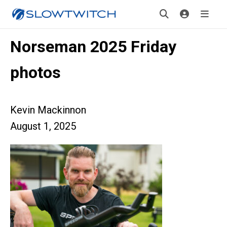
Norseman 2025 Friday
photos
Kevin Mackinnon
August 1, 2025