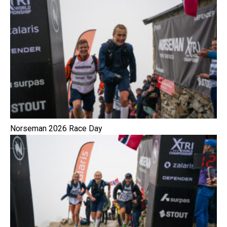
Norseman 2026 Race Day