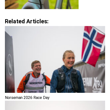
Related Articles:
Norseman 2026 Race Day