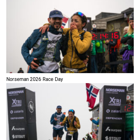
Norseman 2026 Race Day