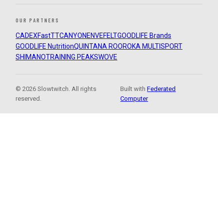
OUR PARTNERS
CADEX
FastTT
CANYON
ENVE
FELT
GOODLIFE Brands
GOODLIFE Nutrition
QUINTANA ROO
ROKA MULTISPORT
SHIMANO
TRAINING PEAKS
WOVE
© 2026 Slowtwitch. All rights
Built with
Federated
reserved.
Computer