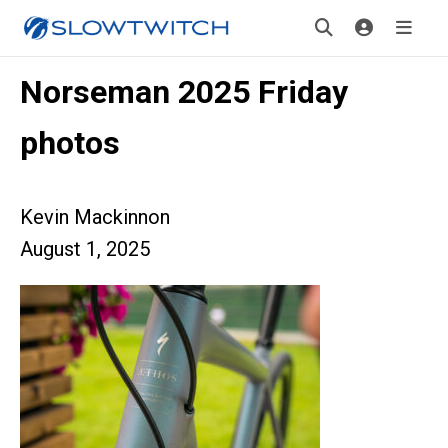
Norseman 2025 Friday
photos
Kevin Mackinnon
August 1, 2025