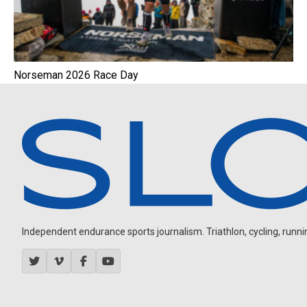
Norseman 2026 Race Day
Independent endurance sports journalism. Triathlon, cycling, running