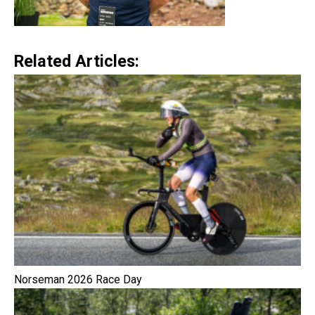
Related Articles:
Norseman 2026 Race Day