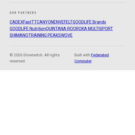
OUR PARTNERS
CADEX
FastTT
CANYON
ENVE
FELT
GOODLIFE Brands
GOODLIFE Nutrition
QUINTANA ROO
ROKA MULTISPORT
SHIMANO
TRAINING PEAKS
WOVE
© 2026 Slowtwitch. All rights
Built with
Federated
reserved.
Computer