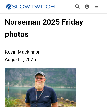
Norseman 2025 Friday
photos
Kevin Mackinnon
August 1, 2025