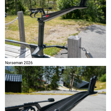
Norseman 2026