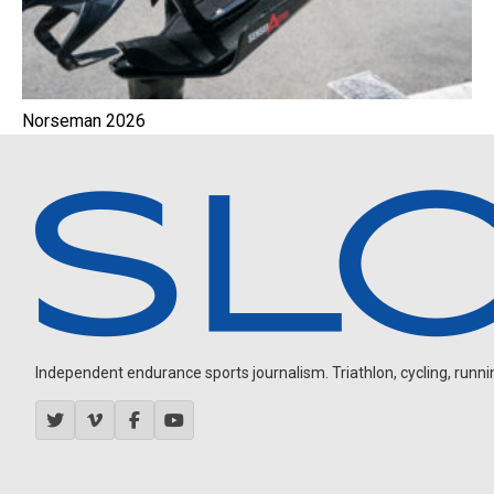
Norseman 2026
Independent endurance sports journalism. Triathlon, cycling, running