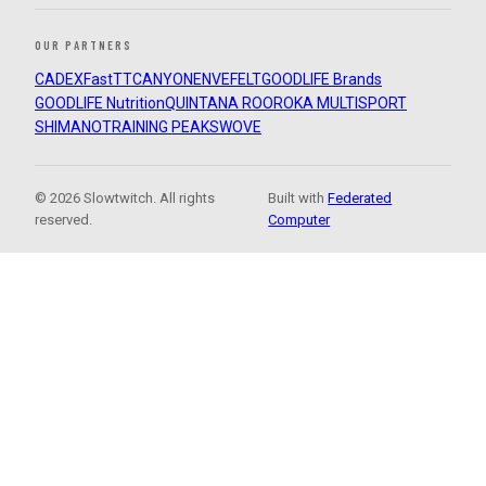
OUR PARTNERS
CADEX
FastTT
CANYON
ENVE
FELT
GOODLIFE Brands
GOODLIFE Nutrition
QUINTANA ROO
ROKA MULTISPORT
SHIMANO
TRAINING PEAKS
WOVE
© 2026 Slowtwitch. All rights
Built with
Federated
reserved.
Computer