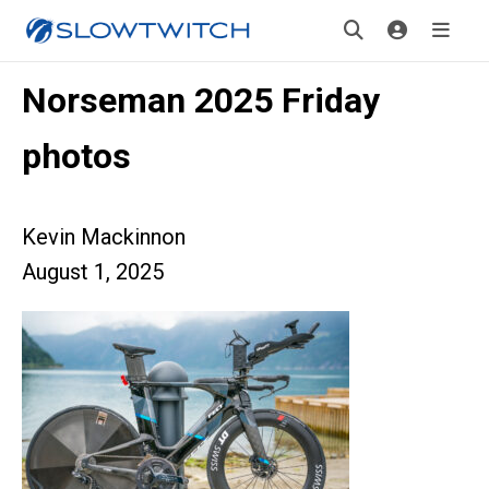
Norseman 2025 Friday
photos
Kevin Mackinnon
August 1, 2025