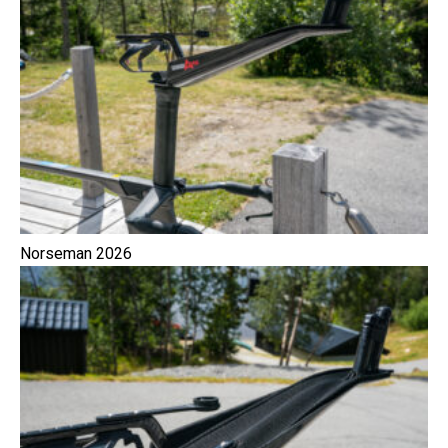
Norseman 2026