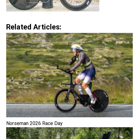
Related Articles:
Norseman 2026 Race Day