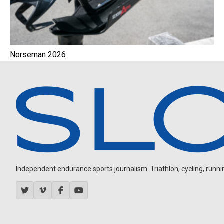
Norseman 2026
Independent endurance sports journalism. Triathlon, cycling, running