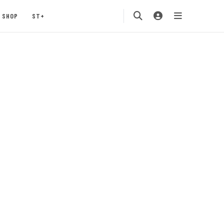
SHOP
ST+