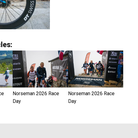
les:
ce
Norseman 2026 Race
Norseman 2026 Race
Day
Day