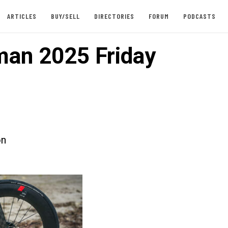
ARTICLES
BUY/SELL
DIRECTORIES
FORUM
PODCASTS
an 2025 Friday
on