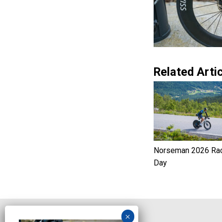
Related Artic
Norseman 2026 Ra
Day