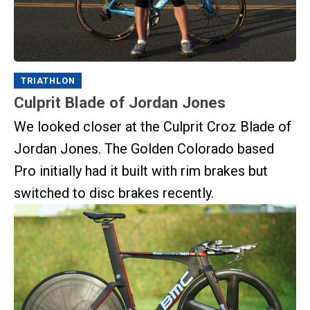
TRIATHLON
Culprit Blade of Jordan Jones
We looked closer at the Culprit Croz Blade of
Jordan Jones. The Golden Colorado based
Pro initially had it built with rim brakes but
switched to disc brakes recently.