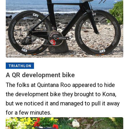
TRIATHLON
A QR development bike
The folks at Quintana Roo appeared to hide
the development bike they brought to Kona,
but we noticed it and managed to pull it away
for a few minutes.