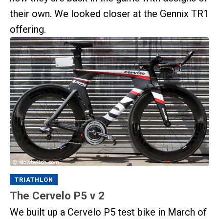
their own. We looked closer at the Gennix TR1
offering.
TRIATHLON
The Cervelo P5 v 2
We built up a Cervelo P5 test bike in March of