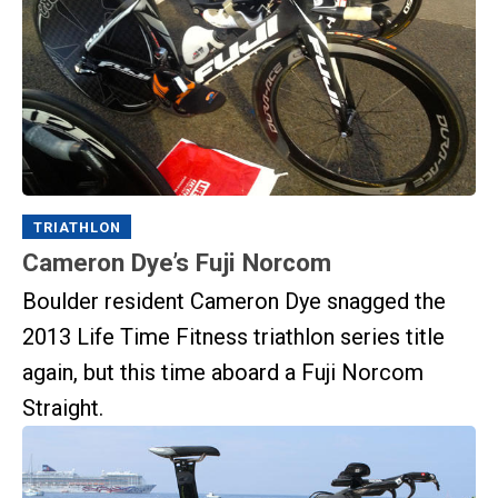
TRIATHLON
Cameron Dye’s Fuji Norcom
Boulder resident Cameron Dye snagged the
2013 Life Time Fitness triathlon series title
again, but this time aboard a Fuji Norcom
Straight.