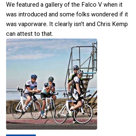
We featured a gallery of the Falco V when it
was introduced and some folks wondered if it
was vaporware. It clearly isn't and Chris Kemp
can attest to that.