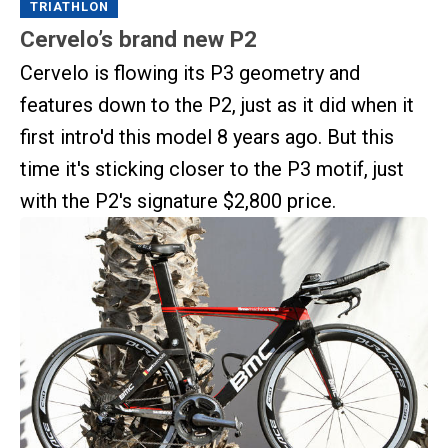
TRIATHLON
Cervelo’s brand new P2
Cervelo is flowing its P3 geometry and
features down to the P2, just as it did when it
first intro'd this model 8 years ago. But this
time it's sticking closer to the P3 motif, just
with the P2's signature $2,800 price.