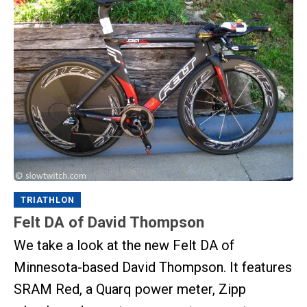
TRIATHLON
Felt DA of David Thompson
We take a look at the new Felt DA of
Minnesota-based David Thompson. It features
SRAM Red, a Quarq power meter, Zipp