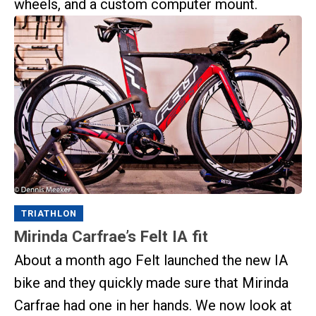
wheels, and a custom computer mount.
TRIATHLON
Mirinda Carfrae’s Felt IA fit
About a month ago Felt launched the new IA
bike and they quickly made sure that Mirinda
Carfrae had one in her hands. We now look at