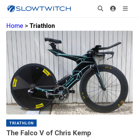
Home
>
Triathlon
TRIATHLON
The Falco V of Chris Kemp