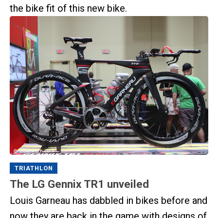
the bike fit of this new bike.
TRIATHLON
The LG Gennix TR1 unveiled
Louis Garneau has dabbled in bikes before and
now they are back in the game with designs of