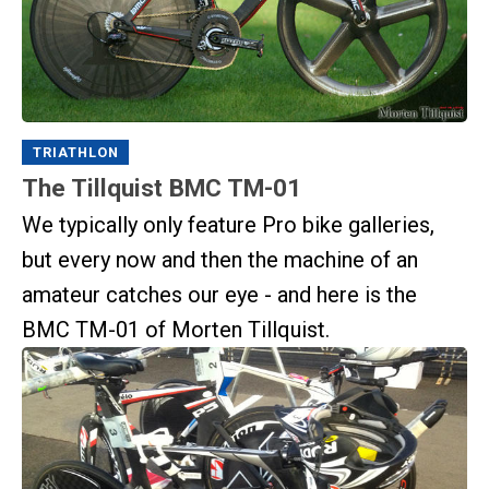
TRIATHLON
The Tillquist BMC TM-01
We typically only feature Pro bike galleries,
but every now and then the machine of an
amateur catches our eye - and here is the
BMC TM-01 of Morten Tillquist.