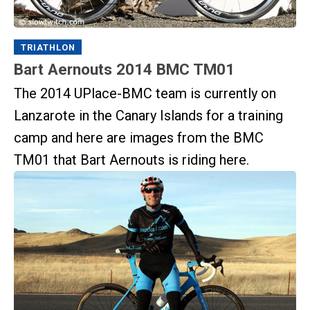
TRIATHLON
Bart Aernouts 2014 BMC TM01
The 2014 UPlace-BMC team is currently on
Lanzarote in the Canary Islands for a training
camp and here are images from the BMC
TM01 that Bart Aernouts is riding here.