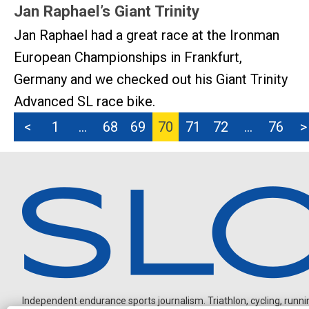
Jan Raphael’s Giant Trinity
Jan Raphael had a great race at the Ironman
European Championships in Frankfurt,
Germany and we checked out his Giant Trinity
Advanced SL race bike.
<
1
…
68
69
70
71
72
…
76
>
Independent endurance sports journalism. Triathlon, cycling, running