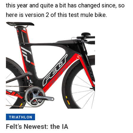
this year and quite a bit has changed since, so
here is version 2 of this test mule bike.
TRIATHLON
Felt’s Newest: the IA