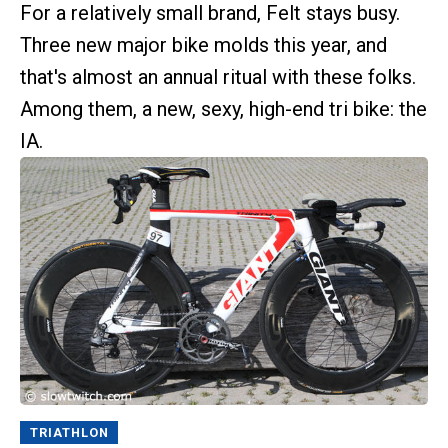
For a relatively small brand, Felt stays busy.
Three new major bike molds this year, and
that's almost an annual ritual with these folks.
Among them, a new, sexy, high-end tri bike: the
IA.
TRIATHLON