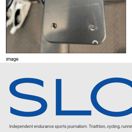
image
Independent endurance sports journalism. Triathlon, cycling, running