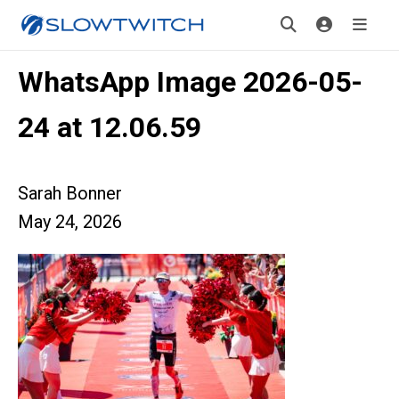
WhatsApp Image 2026-05-
24 at 12.06.59
Sarah Bonner
May 24, 2026