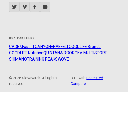
OUR PARTNERS
CADEX
FastTT
CANYON
ENVE
FELT
GOODLIFE Brands
GOODLIFE Nutrition
QUINTANA ROO
ROKA MULTISPORT
SHIMANO
TRAINING PEAKS
WOVE
© 2026 Slowtwitch. All rights
Built with
Federated
reserved.
Computer