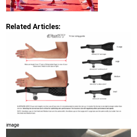
Related Articles:
image