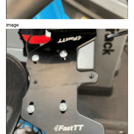
image