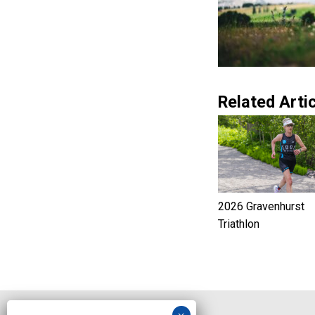
Related Artic
2026 Gravenhurst
Triathlon