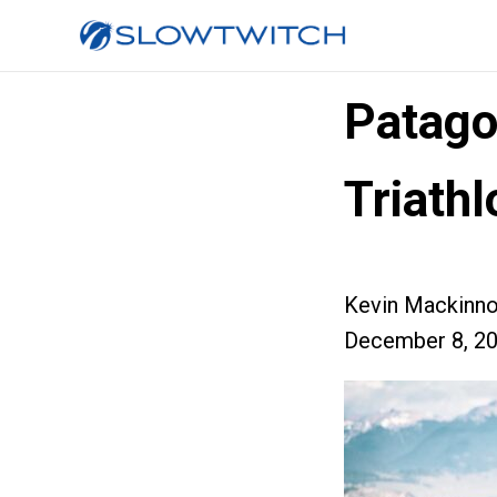
Patag
Triath
Kevin Mackinn
December 8, 2