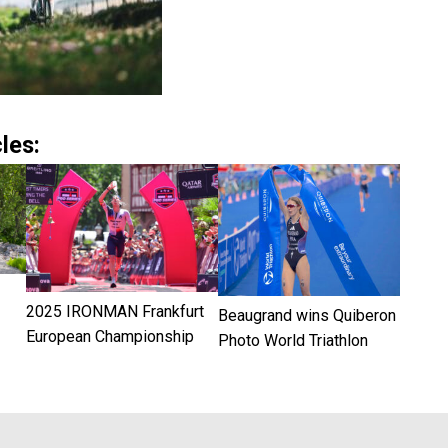
les:
2025 IRONMAN Frankfurt
Beaugrand wins Quiberon
European Championship
Photo World Triathlon