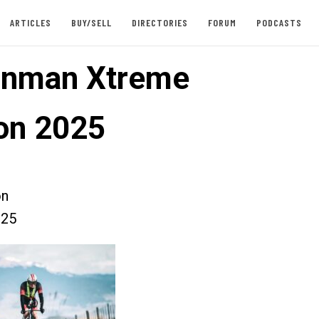
ARTICLES
BUY/SELL
DIRECTORIES
FORUM
PODCASTS
onman Xtreme
lon 2025
on
025