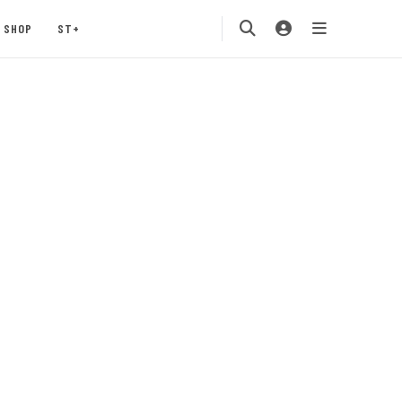
SHOP
ST+