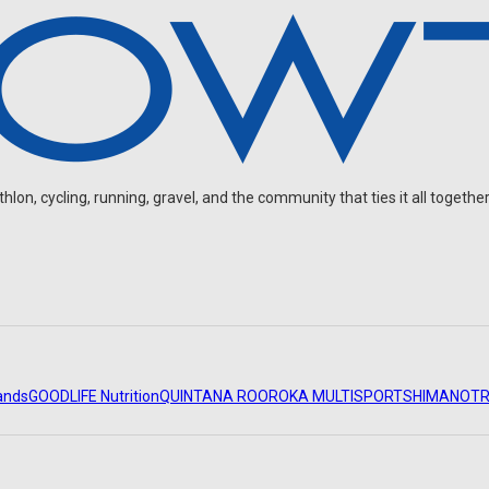
on, cycling, running, gravel, and the community that ties it all together
ands
GOODLIFE Nutrition
QUINTANA ROO
ROKA MULTISPORT
SHIMANO
TR