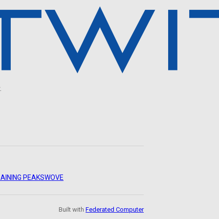
.
AINING PEAKS
WOVE
Built with
Federated Computer