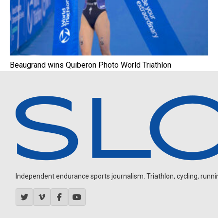
Beaugrand wins Quiberon Photo World Triathlon
Independent endurance sports journalism. Triathlon, cycling, running