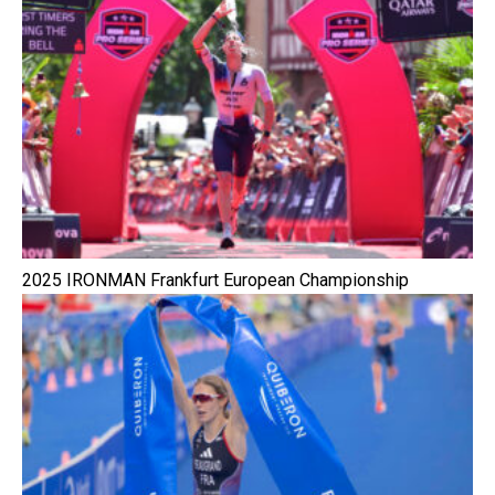
2025 IRONMAN Frankfurt European Championship