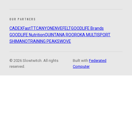
OUR PARTNERS
CADEX
FastTT
CANYON
ENVE
FELT
GOODLIFE Brands
GOODLIFE Nutrition
QUINTANA ROO
ROKA MULTISPORT
SHIMANO
TRAINING PEAKS
WOVE
© 2026 Slowtwitch. All rights
Built with
Federated
reserved.
Computer