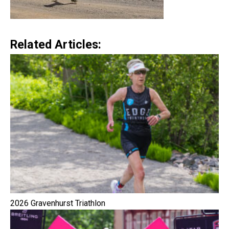
Related Articles:
2026 Gravenhurst Triathlon