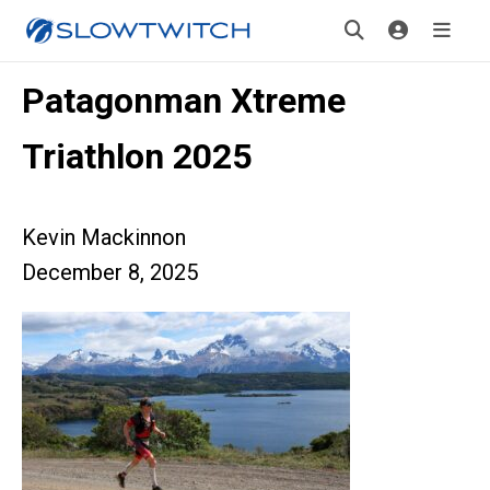
Patagonman Xtreme
Triathlon 2025
Kevin Mackinnon
December 8, 2025