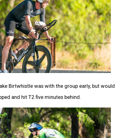
ke Birtwhistle was with the group early, but would
pped and hit T2 five minutes behind.