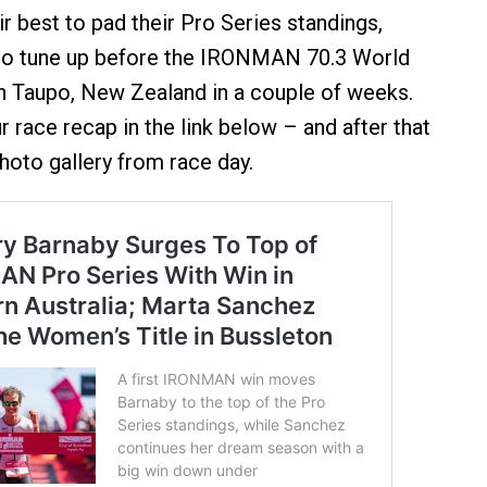
r best to pad their Pro Series standings,
 to tune up before the IRONMAN 70.3 World
n Taupo, New Zealand in a couple of weeks.
 race recap in the link below – and after that
hoto gallery from race day.