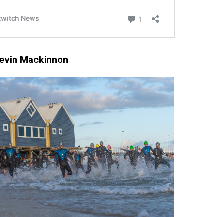
Kevin Mackinnon