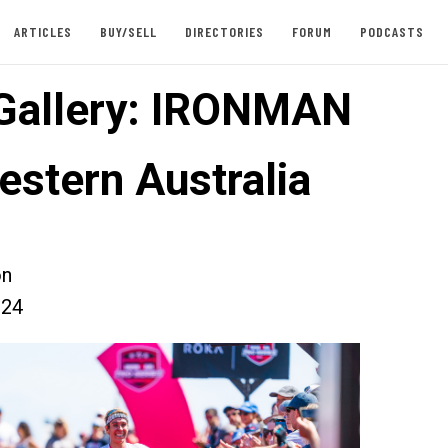
ARTICLES
BUY/SELL
DIRECTORIES
FORUM
PODCASTS
Gallery: IRONMAN
estern Australia
on
024