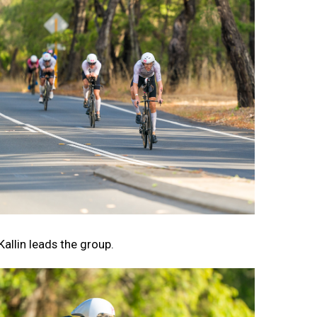
Kallin leads the group.