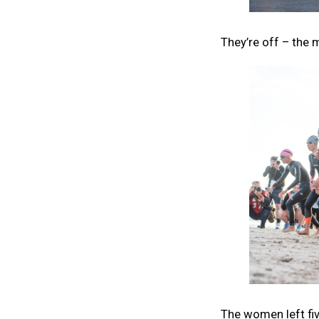
They’re off – the 
The women left fiv