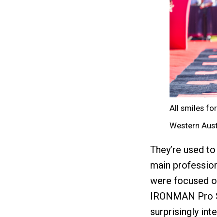
All smiles f
Western Aust
They’re used to
main professiona
were focused on
IRONMAN Pro Ser
surprisingly int