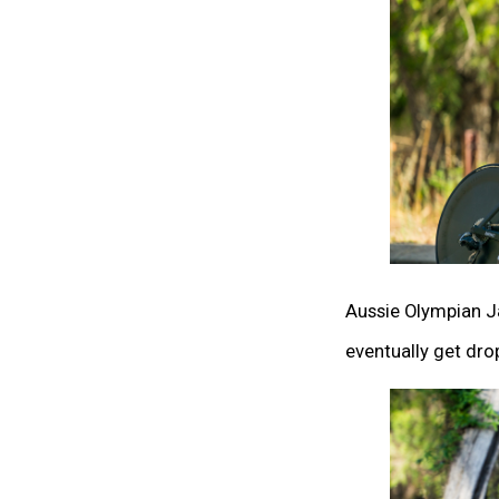
Aussie Olympian Ja
eventually get dro