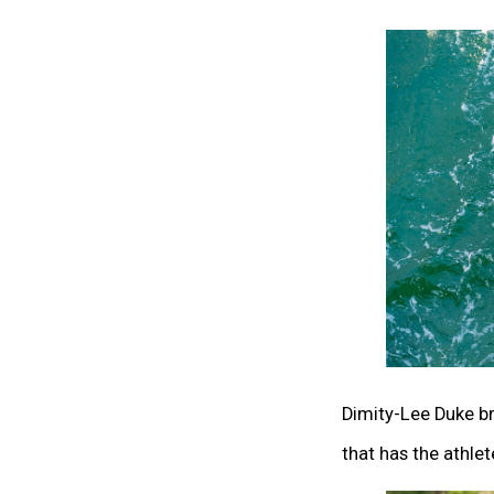
Dimity-Lee Duke b
that has the athlet