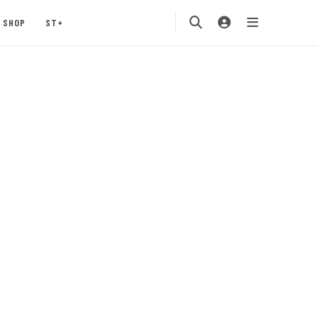
SHOP
ST+