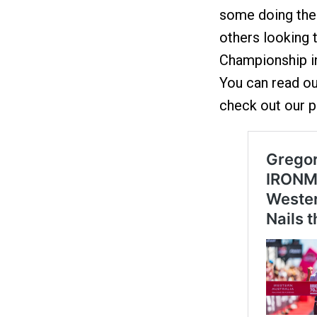
some doing thei
others looking
Championship i
You can read our
check out our p