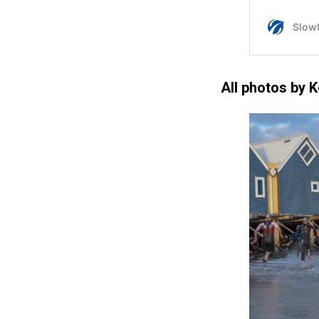
All photos by 