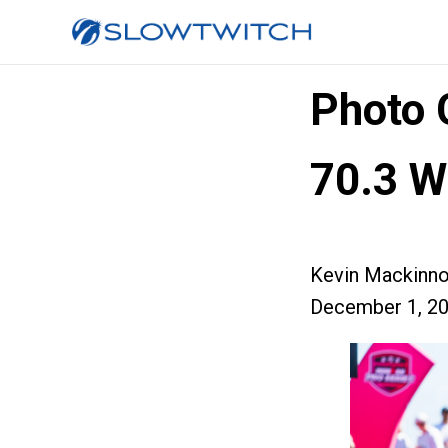
Photo 
70.3 W
Kevin Mackinn
December 1, 2