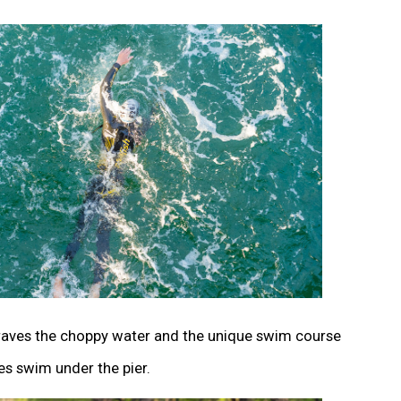
raves the choppy water and the unique swim course
es swim under the pier.