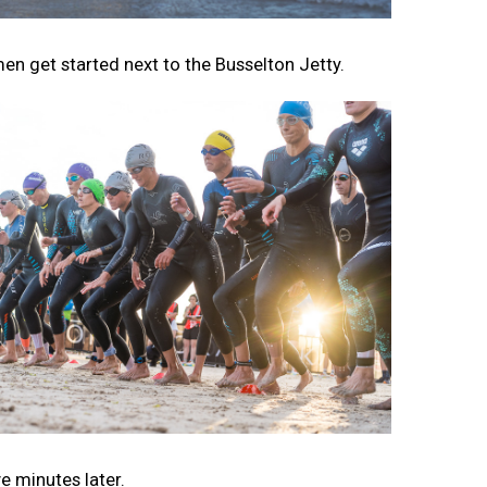
men get started next to the Busselton Jetty.
e minutes later.