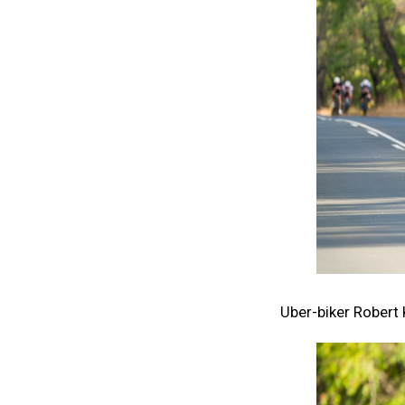
Uber-biker Robert 