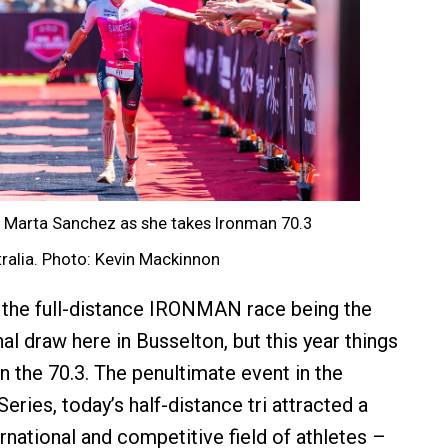
or Marta Sanchez as she takes Ironman 70.3
ralia. Photo: Kevin Mackinnon
 the full-distance IRONMAN race being the
l draw here in Busselton, but this year things
 the 70.3. The penultimate event in the
ies, today’s half-distance tri attracted a
ernational and competitive field of athletes –