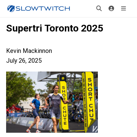
Supertri Toronto 2025
Kevin Mackinnon
July 26, 2025