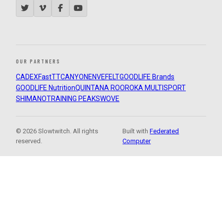
OUR PARTNERS
CADEX
FastTT
CANYON
ENVE
FELT
GOODLIFE Brands
GOODLIFE Nutrition
QUINTANA ROO
ROKA MULTISPORT
SHIMANO
TRAINING PEAKS
WOVE
© 2026 Slowtwitch. All rights
Built with
Federated
reserved.
Computer