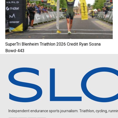
SuperTri Blenheim Triathlon 2026 Credit Ryan Sosna
Bowd-443
Independent endurance sports journalism. Triathlon, cycling, running