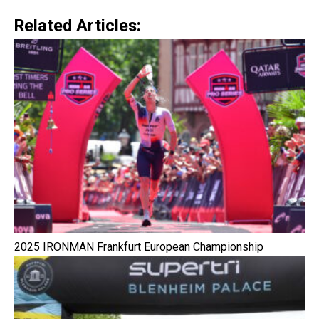
Related Articles:
2025 IRONMAN Frankfurt European Championship