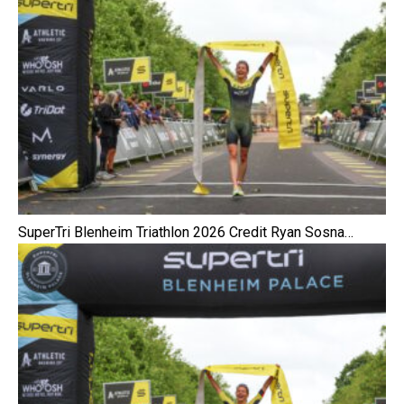
SuperTri Blenheim Triathlon 2026 Credit Ryan Sosna…