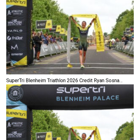
SuperTri Blenheim Triathlon 2026 Credit Ryan Sosna…