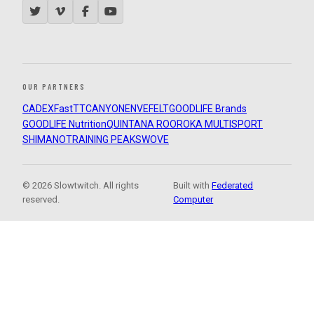
OUR PARTNERS
CADEX
FastTT
CANYON
ENVE
FELT
GOODLIFE Brands
GOODLIFE Nutrition
QUINTANA ROO
ROKA MULTISPORT
SHIMANO
TRAINING PEAKS
WOVE
© 2026 Slowtwitch. All rights
Built with
Federated
reserved.
Computer