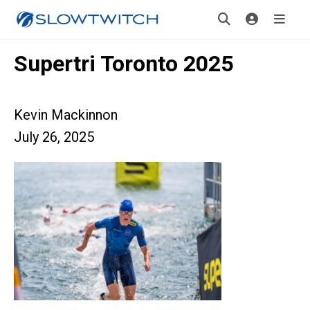
Supertri Toronto 2025
Kevin Mackinnon
July 26, 2025