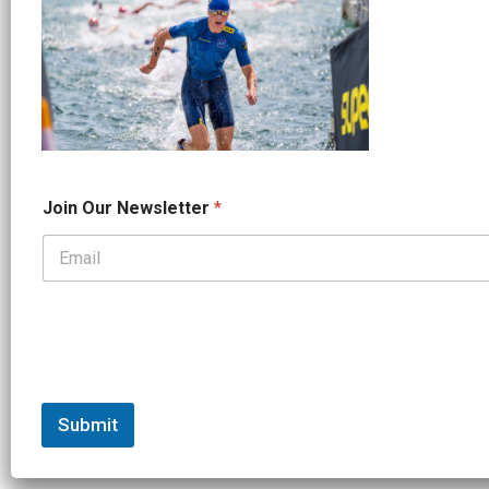
*
Join Our Newsletter
*
J
o
i
n
*
Submit