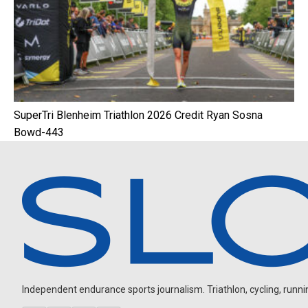
SuperTri Blenheim Triathlon 2026 Credit Ryan Sosna
Bowd-443
Independent endurance sports journalism. Triathlon, cycling, running