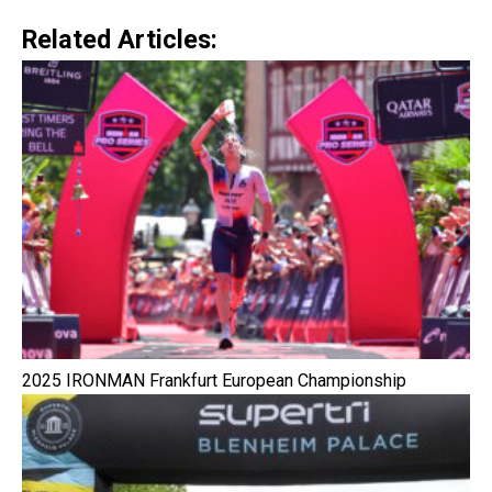
Related Articles:
2025 IRONMAN Frankfurt European Championship