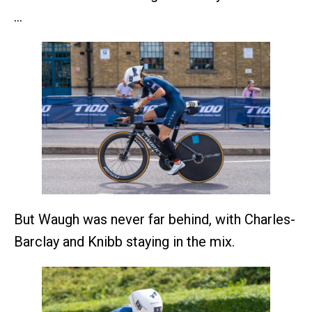
…
But Waugh was never far behind, with Charles-
Barclay and Knibb staying in the mix.