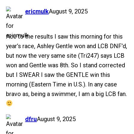
says:
ericmulk
August 9, 2025
Acc to the results I saw this morning for this
year’s race, Ashley Gentle won and LCB DNF’d,
but now the very same site (Tri247) says LCB
won and Gentle was 8th. So I stand corrected
but I SWEAR I saw the GENTLE win this
morning (Eastern Time in U.S.). In any case
bravo as, being a swimmer, I am a big LCB fan.
says:
dfru
August 9, 2025