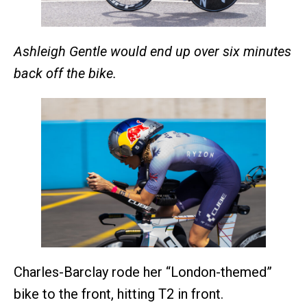
Ashleigh Gentle would end up over six minutes
back off the bike.
Charles-Barclay rode her “London-themed”
bike to the front, hitting T2 in front.