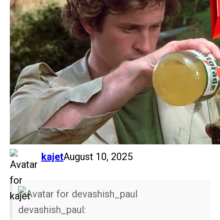
says:
kajet
August 10, 2025
devashish_paul: