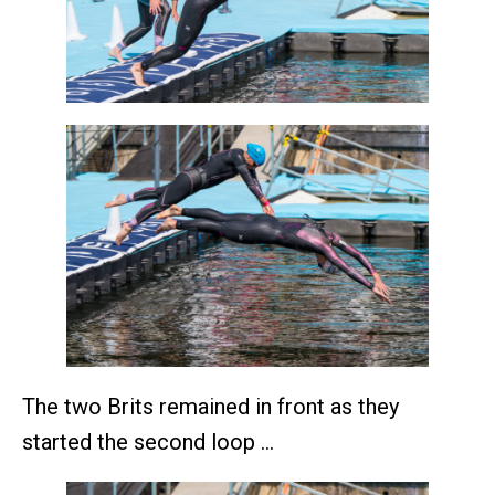
The two Brits remained in front as they
started the second loop …