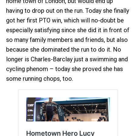
home town of London, but would end up
having to drop out on the run. Today she finally
got her first PTO win, which will no-doubt be
especially satisfying since she did it in front of
so many family members and friends, but also
because she dominated the run to do it. No
longer is Charles-Barclay just a swimming and
cycling phenom – today she proved she has
some running chops, too.