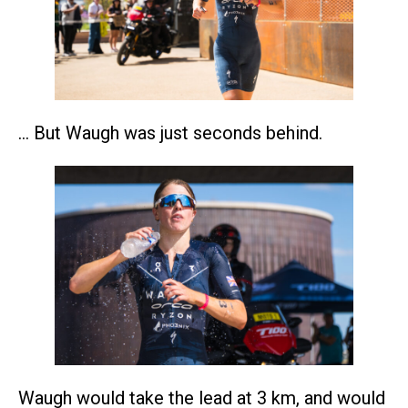
… But Waugh was just seconds behind.
Waugh would take the lead at 3 km, and would