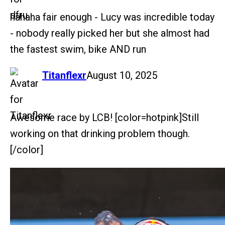
hahaha fair enough - Lucy was incredible today
- nobody really picked her but she almost had
the fastest swim, bike AND run
says:
Titanflexr
August 10, 2025
Awesome race by LCB! [color=hotpink]Still
working on that drinking problem though.
[/color]