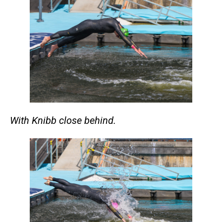
With Knibb close behind.