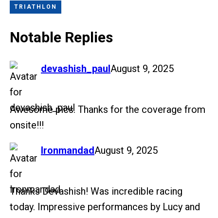
TRIATHLON
Notable Replies
says:
devashish_paul
August 9, 2025
Awesome pics. Thanks for the coverage from
onsite!!!
says:
Ironmandad
August 9, 2025
Thanks Devashish! Was incredible racing
today. Impressive performances by Lucy and