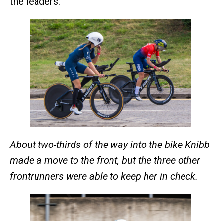
the leaders.
About two-thirds of the way into the bike Knibb
made a move to the front, but the three other
frontrunners were able to keep her in check.