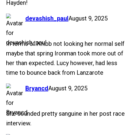
Hayden!
says:
devashish_paul
August 9, 2025
In terms of Knibb not looking her normal self
maybe that spring Ironman took more out of
her than expected. Lucy however, had less
time to bounce back from Lanzarote
says:
Bryancd
August 9, 2025
She sounded pretty sanguine in her post race
interview.