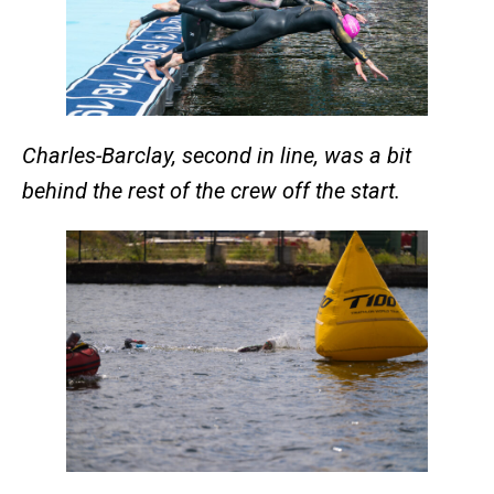
Charles-Barclay, second in line, was a bit
behind the rest of the crew off the start.