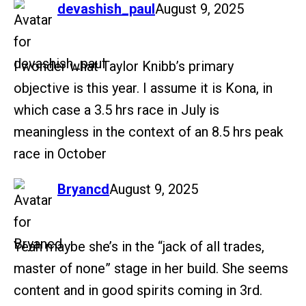
says:
devashish_paul
August 9, 2025
I wonder what Taylor Knibb’s primary
objective is this year. I assume it is Kona, in
which case a 3.5 hrs race in July is
meaningless in the context of an 8.5 hrs peak
race in October
says:
Bryancd
August 9, 2025
Yeah maybe she’s in the “jack of all trades,
master of none” stage in her build. She seems
content and in good spirits coming in 3rd.