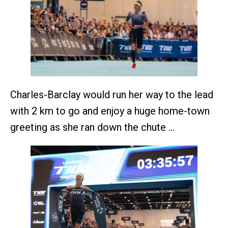
Charles-Barclay would run her way to the lead
with 2 km to go and enjoy a huge home-town
greeting as she ran down the chute …