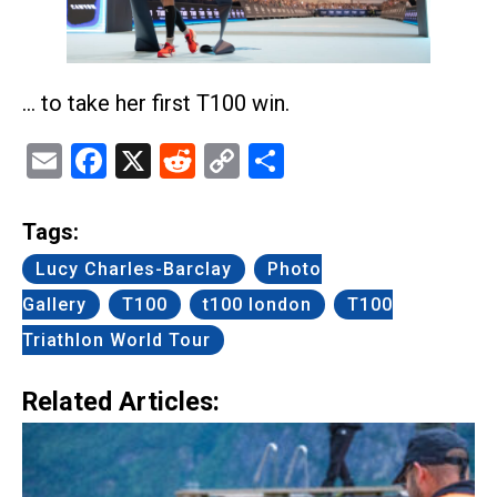
… to take her first T100 win.
Email
Facebook
X
Reddit
Copy
Share
Link
Tags:
Lucy Charles-Barclay
Photo
Gallery
T100
t100 london
T100
Triathlon World Tour
Related Articles: