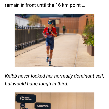
remain in front until the 16 km point …
Knibb never looked her normally dominant self,
but would hang tough in third.