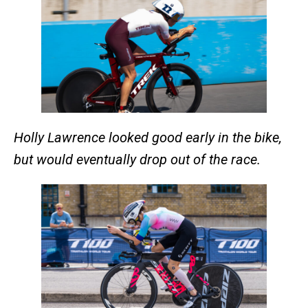
Holly Lawrence looked good early in the bike,
but would eventually drop out of the race.