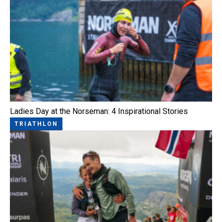
Ladies Day at the Norseman: 4 Inspirational Stories
TRIATHLON