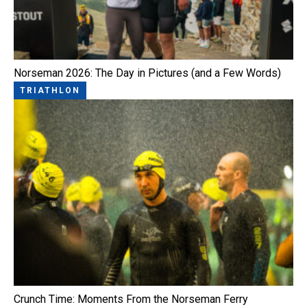
Norseman 2026: The Day in Pictures (and a Few Words)
TRIATHLON
Crunch Time: Moments From the Norseman Ferry