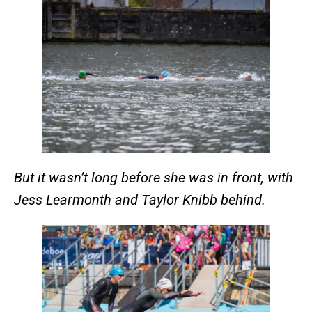
But it wasn’t long before she was in front, with
Jess Learmonth and Taylor Knibb behind.