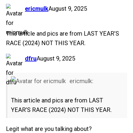
says:
ericmulk
August 9, 2025
This article and pics are from LAST YEAR’S
RACE (2024) NOT THIS YEAR.
says:
dfru
August 9, 2025
ericmulk:
This article and pics are from LAST
YEAR’S RACE (2024) NOT THIS YEAR.
Legit what are you talking about?