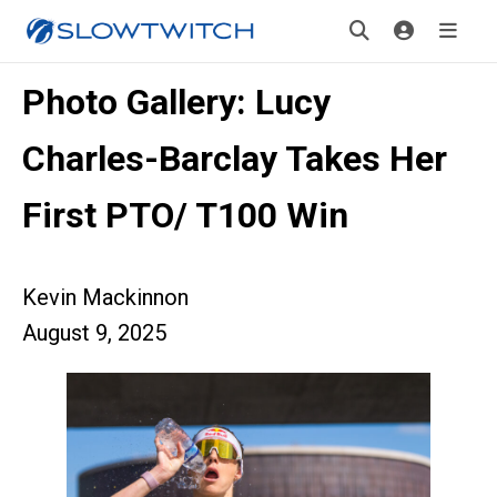
Photo Gallery: Lucy
Charles-Barclay Takes Her
First PTO/ T100 Win
Kevin Mackinnon
August 9, 2025