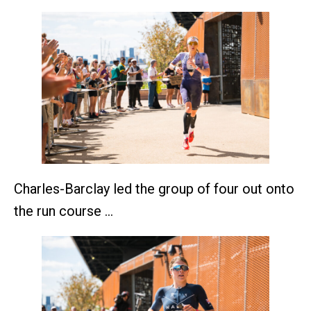
Charles-Barclay led the group of four out onto
the run course …