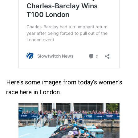
Here’s some images from today’s women’s
race here in London.