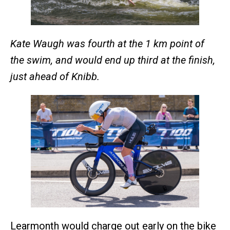
Kate Waugh was fourth at the 1 km point of
the swim, and would end up third at the finish,
just ahead of Knibb.
Learmonth would charge out early on the bike