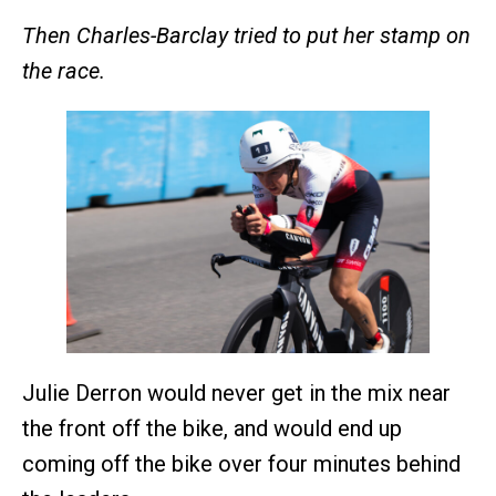
Then Charles-Barclay tried to put her stamp on
the race.
Julie Derron would never get in the mix near
the front off the bike, and would end up
coming off the bike over four minutes behind