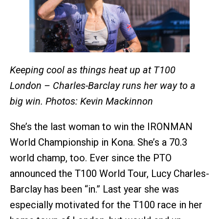
Keeping cool as things heat up at T100
London – Charles-Barclay runs her way to a
big win.
Photos: Kevin Mackinnon
She’s the last woman to win the IRONMAN
World Championship in Kona. She’s a 70.3
world champ, too. Ever since the PTO
announced the T100 World Tour, Lucy Charles-
Barclay has been “in.” Last year she was
especially motivated for the T100 race in her