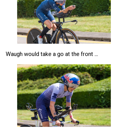
Waugh would take a go at the front …