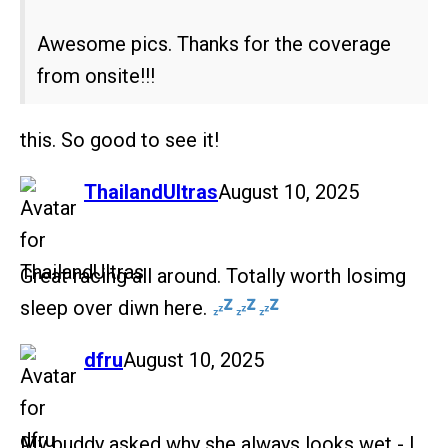
Awesome pics. Thanks for the coverage
from onsite!!!
this. So good to see it!
says:
ThailandUltras
August 10, 2025
Great racing all around. Totally worth losimg
sleep over diwn here.
says:
dfru
August 10, 2025
My buddy asked why she always looks wet - I