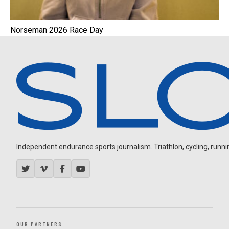
Norseman 2026 Race Day
Independent endurance sports journalism. Triathlon, cycling, running
OUR PARTNERS