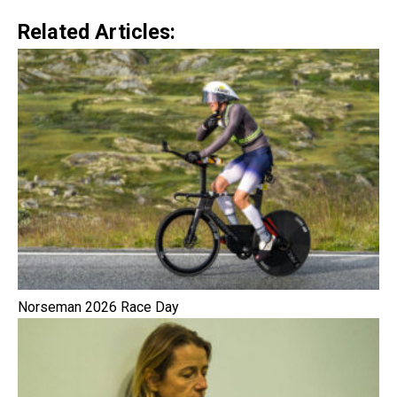
Related Articles:
Norseman 2026 Race Day