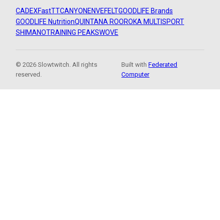
CADEX
FastTT
CANYON
ENVE
FELT
GOODLIFE Brands
GOODLIFE Nutrition
QUINTANA ROO
ROKA MULTISPORT
SHIMANO
TRAINING PEAKS
WOVE
© 2026 Slowtwitch. All rights
Built with
Federated
reserved.
Computer