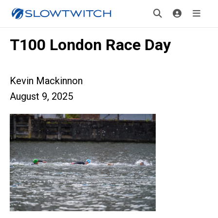
T100 London Race Day
Kevin Mackinnon
August 9, 2025