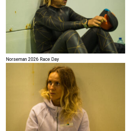
Norseman 2026 Race Day