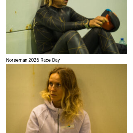
Norseman 2026 Race Day