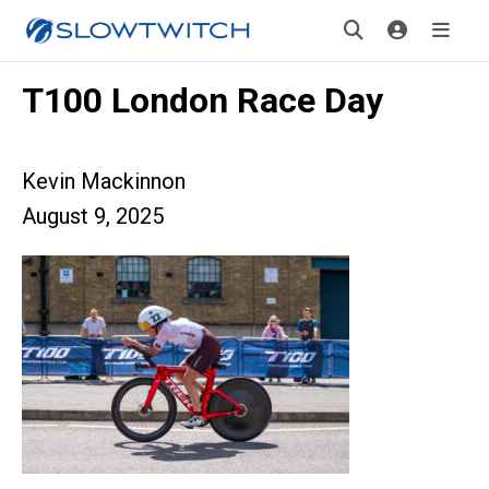
T100 London Race Day
Kevin Mackinnon
August 9, 2025