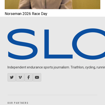
Norseman 2026 Race Day
Independent endurance sports journalism. Triathlon, cycling, running
OUR PARTNERS