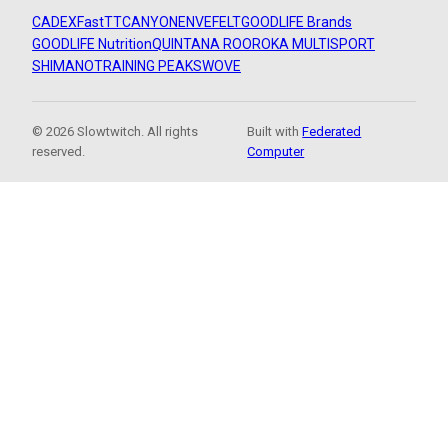
CADEX
FastTT
CANYON
ENVE
FELT
GOODLIFE Brands
GOODLIFE Nutrition
QUINTANA ROO
ROKA MULTISPORT
SHIMANO
TRAINING PEAKS
WOVE
© 2026 Slowtwitch. All rights
Built with
Federated
reserved.
Computer