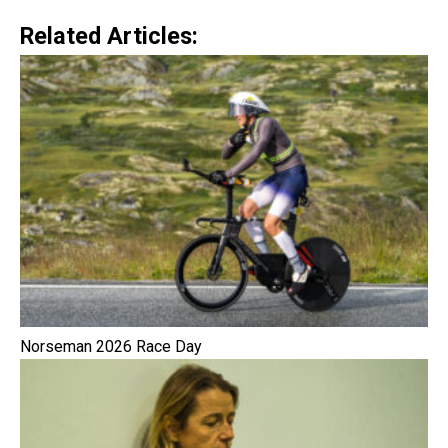
Related Articles:
Norseman 2026 Race Day