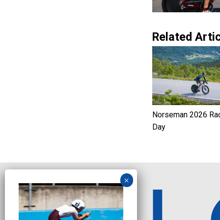
Related Artic
Norseman 2026 Ra
Day