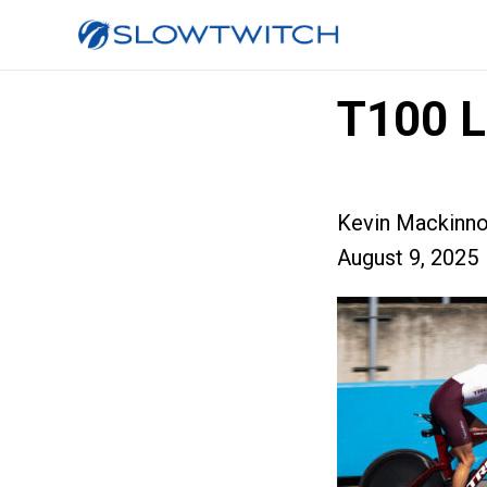
T100 L
Kevin Mackinn
August 9, 2025