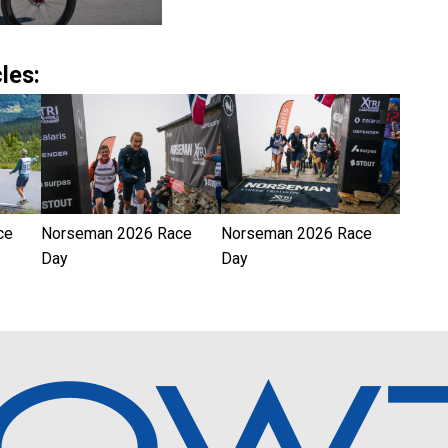
les:
ce
Norseman 2026 Race
Norseman 2026 Race
Day
Day