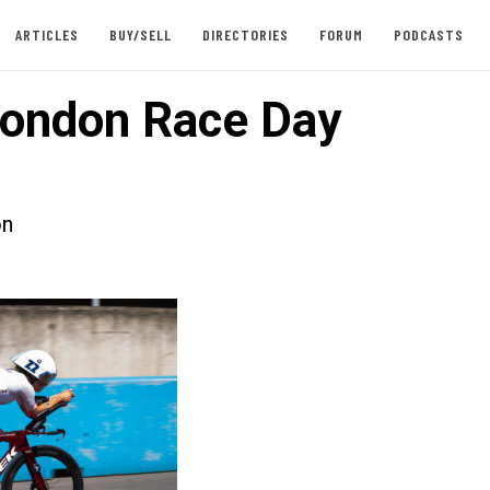
ARTICLES
BUY/SELL
DIRECTORIES
FORUM
PODCASTS
ondon Race Day
on