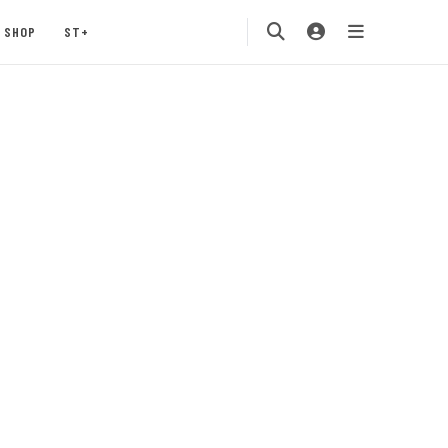
SHOP
ST+