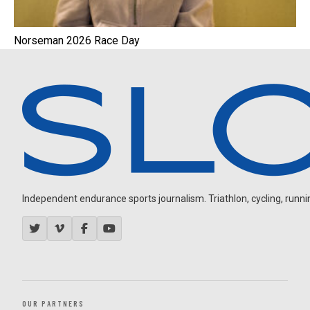
Norseman 2026 Race Day
Independent endurance sports journalism. Triathlon, cycling, running
OUR PARTNERS