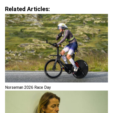
Related Articles:
Norseman 2026 Race Day