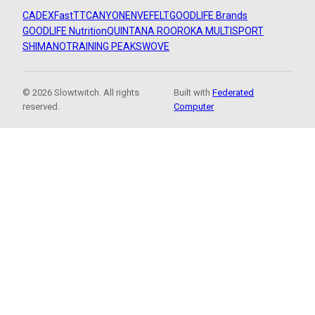
CADEX
FastTT
CANYON
ENVE
FELT
GOODLIFE Brands
GOODLIFE Nutrition
QUINTANA ROO
ROKA MULTISPORT
SHIMANO
TRAINING PEAKS
WOVE
© 2026 Slowtwitch. All rights
Built with
Federated
reserved.
Computer