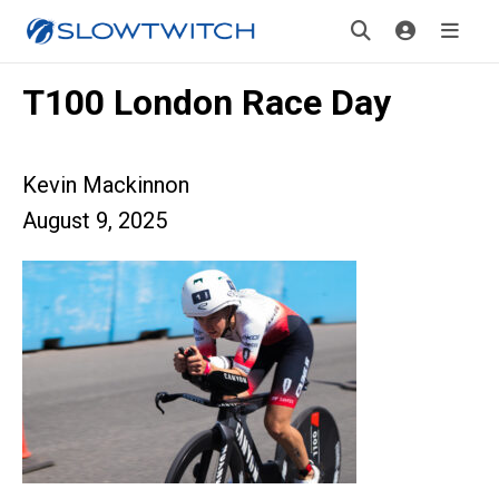
T100 London Race Day
Kevin Mackinnon
August 9, 2025