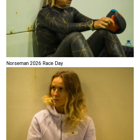
Norseman 2026 Race Day