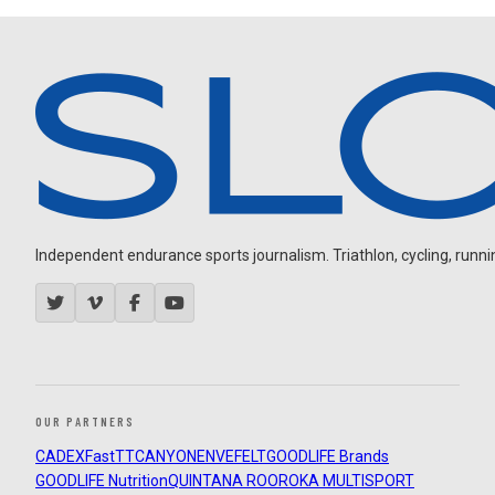
Independent endurance sports journalism. Triathlon, cycling, running
OUR PARTNERS
CADEX
FastTT
CANYON
ENVE
FELT
GOODLIFE Brands
GOODLIFE Nutrition
QUINTANA ROO
ROKA MULTISPORT