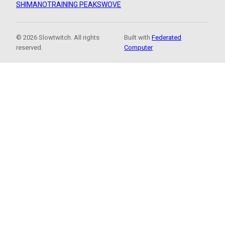
SHIMANO
TRAINING PEAKS
WOVE
© 2026 Slowtwitch. All rights
Built with
Federated
reserved.
Computer