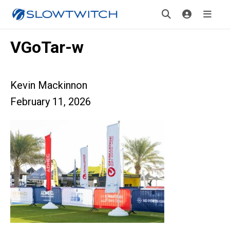
VGoTar-w
Kevin Mackinnon
February 11, 2026