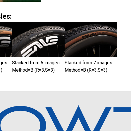
les:
ges.
Stacked from 6 images.
Stacked from 7 images.
)
Method=B (R=3,S=3)
Method=B (R=3,S=3)