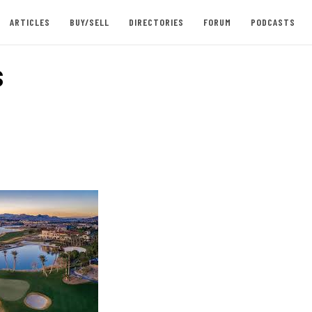
ARTICLES
BUY/SELL
DIRECTORIES
FORUM
PODCASTS
s