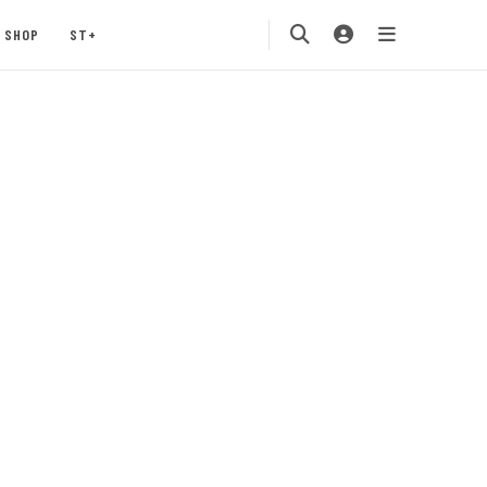
SHOP
ST+