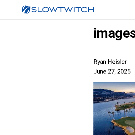
image
Ryan Heisler
June 27, 2025