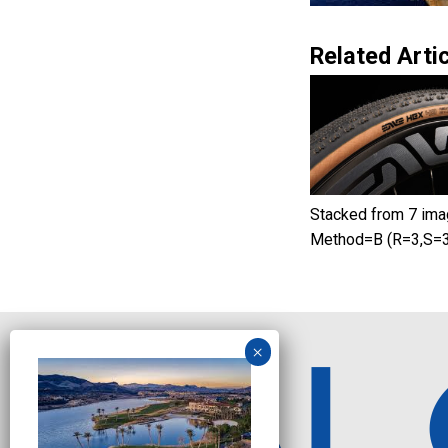
Related Artic
Stacked from 7 ima
Method=B (R=3,S=3