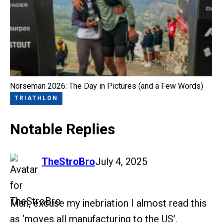
Norseman 2026: The Day in Pictures (and a Few Words)
TRIATHLON
Notable Replies
says:
TheStroBro
July 4, 2025
Man, excuse my inebriation I almost read this
as ‘moves all manufacturing to the US’.