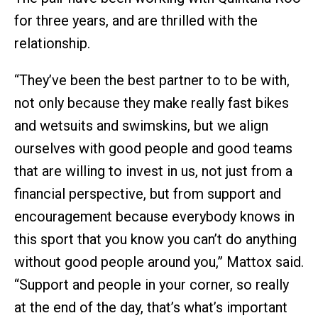
for three years, and are thrilled with the
relationship.
“They’ve been the best partner to to be with,
not only because they make really fast bikes
and wetsuits and swimskins, but we align
ourselves with good people and good teams
that are willing to invest in us, not just from a
financial perspective, but from support and
encouragement because everybody knows in
this sport that you know you can’t do anything
without good people around you,” Mattox said.
“Support and people in your corner, so really
at the end of the day, that’s what’s important