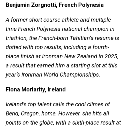
Benjamin Zorgnotti, French Polynesia
A former short-course athlete and multiple-
time French Polynesia national champion in
triathlon, the French-born Tahitian’s resume is
dotted with top results, including a fourth-
place finish at Ironman New Zealand in 2025,
a result that earned him a starting slot at this
year’s Ironman World Championships.
Fiona Moriarity, Ireland
Ireland’s top talent calls the cool climes of
Bend, Oregon, home. However, she hits all
points on the globe, with a sixth-place result at