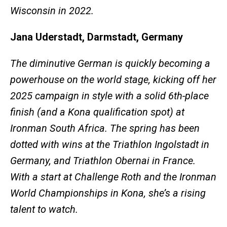
Wisconsin in 2022.
Jana Uderstadt, Darmstadt, Germany
The diminutive German is quickly becoming a
powerhouse on the world stage, kicking off her
2025 campaign in style with a solid 6th-place
finish (and a Kona qualification spot) at
Ironman South Africa. The spring has been
dotted with wins at the Triathlon Ingolstadt in
Germany, and Triathlon Obernai in France.
With a start at Challenge Roth and the Ironman
World Championships in Kona, she’s a rising
talent to watch.