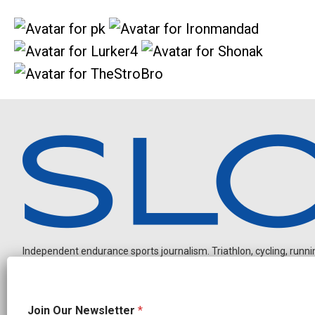
Independent endurance sports journalism. Triathlon, cycling, running
J
Join Our Newsletter
*
o