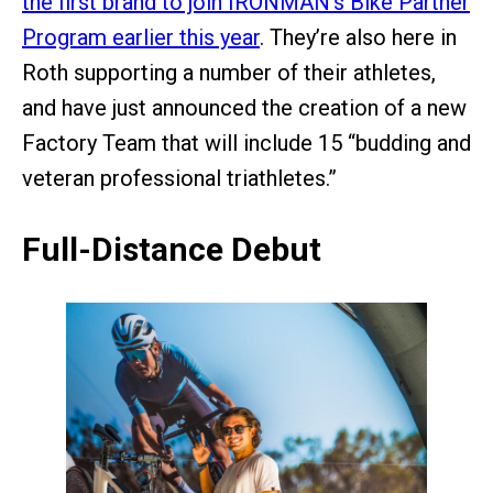
the first brand to join IRONMAN’s Bike Partner
Program earlier this year
. They’re also here in
Roth supporting a number of their athletes,
and have just announced the creation of a new
Factory Team that will include 15 “budding and
veteran professional triathletes.”
Full-Distance Debut