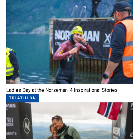
Ladies Day at the Norseman: 4 Inspirational Stories
TRIATHLON