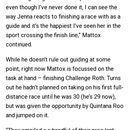
even though I’ve never done it, I can see the
way Jenna reacts to finishing a race with as a
guide and it’s the happiest I’ve seen her in the
sport crossing the finish line,” Mattox
continued.
While he doesn’t rule out guiding at some
point, right now Mattox is focussed on the
task at hand – finishing Challenge Roth. Turns
out he hadn’t planned on taking on his first full-
distance race until he was 30 (he’s 29 now),
but was given the opportunity by Quintana Roo
and jumped on it.