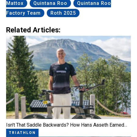
Mattox
Quintana Roo
Quintana Roo
Factory Team
Roth 2025
Related Articles:
Isn't That Saddle Backwards? How Hans Aaseth Earned…
TRIATHLON