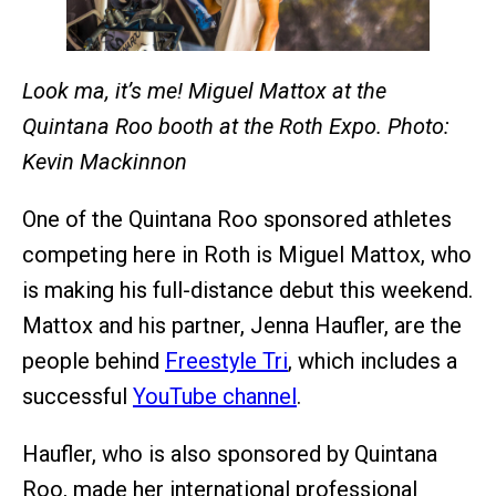
Look ma, it’s me! Miguel Mattox at the
Quintana Roo booth at the Roth Expo. Photo:
Kevin Mackinnon
One of the Quintana Roo sponsored athletes
competing here in Roth is Miguel Mattox, who
is making his full-distance debut this weekend.
Mattox and his partner, Jenna Haufler, are the
people behind
Freestyle Tri
, which includes a
successful
YouTube channel
.
Haufler, who is also sponsored by Quintana
Roo, made her international professional