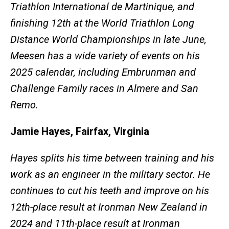
Triathlon International de Martinique, and
finishing 12th at the World Triathlon Long
Distance World Championships in late June,
Meesen has a wide variety of events on his
2025 calendar, including Embrunman and
Challenge Family races in Almere and San
Remo.
Jamie Hayes, Fairfax, Virginia
Hayes splits his time between training and his
work as an engineer in the military sector. He
continues to cut his teeth and improve on his
12th-place result at Ironman New Zealand in
2024 and 11th-place result at Ironman