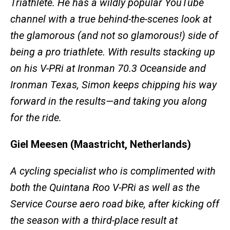
Triathlete. He has a wildly popular YouTube
channel with a true behind-the-scenes look at
the glamorous (and not so glamorous!) side of
being a pro triathlete. With results stacking up
on his V-PRi at Ironman 70.3 Oceanside and
Ironman Texas, Simon keeps chipping his way
forward in the results—and taking you along
for the ride.
Giel Meesen (Maastricht, Netherlands)
A cycling specialist who is complimented with
both the Quintana Roo V-PRi as well as the
Service Course aero road bike, after kicking off
the season with a third-place result at