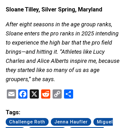
Sloane Tilley, Silver Spring, Maryland
After eight seasons in the age group ranks,
Sloane enters the pro ranks in 2025 intending
to experience the high bar that the pro field
brings—and hitting it. ”Athletes like Lucy
Charles and Alice Alberts inspire me, because
they started like so many of us as age
groupers,” she says.
Email
Facebook
X
Reddit
Copy
Share
Link
Tags:
Challenge Roth
Jenna Haufler
Miguel