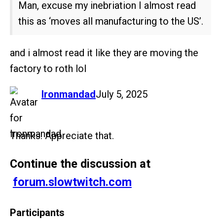
Man, excuse my inebriation I almost read
this as ‘moves all manufacturing to the US’.
and i almost read it like they are moving the
factory to roth lol
says:
Ironmandad
July 5, 2025
Thanks. Appreciate that.
Continue the discussion at
forum.slowtwitch.com
Participants