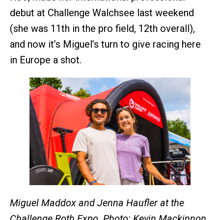
debut at Challenge Walchsee last weekend
(she was 11th in the pro field, 12th overall),
and now it’s Miguel’s turn to give racing here
in Europe a shot.
Miguel Maddox and Jenna Haufler at the
Challenge Roth Expo. Photo: Kevin Mackinnon