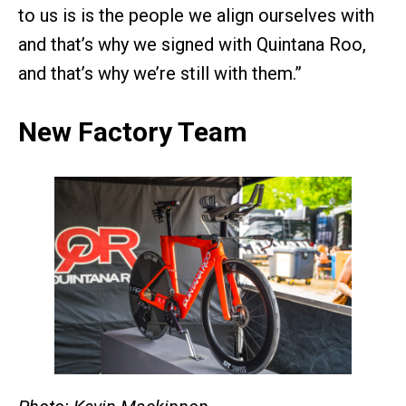
to us is is the people we align ourselves with
and that’s why we signed with Quintana Roo,
and that’s why we’re still with them.”
New Factory Team