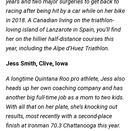
years and two major surgeries to get back to
racing after being hit by a car while on her bike
in 2018. A Canadian living on the triathlon-
loving island of Lanzarote in Spain, you’ll find
her on the hillier half-distance courses this
year, including the Alpe d’Huez Triathlon.
Jess Smith, Clive, Iowa
A longtime Quintana Roo pro athlete, Jess also
heads up her own coaching company and has
another big full-time job as a mom to two kids.
With all that on her plate, she’s knocking out
results, most recently with a second-place
finish at Ironman 70.3 Chattanooga this year.