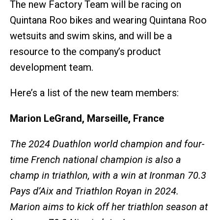
The new Factory Team will be racing on
Quintana Roo bikes and wearing Quintana Roo
wetsuits and swim skins, and will be a
resource to the company’s product
development team.
Here’s a list of the new team members:
Marion LeGrand, Marseille, France
The 2024 Duathlon world champion and four-
time French national champion is also a
champ in triathlon, with a win at Ironman 70.3
Pays d’Aix and Triathlon Royan in 2024.
Marion aims to kick off her triathlon season at