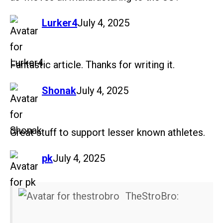
says:
Lurker4
July 4, 2025
Fantastic article. Thanks for writing it.
says:
Shonak
July 4, 2025
Great stuff to support lesser known athletes.
says:
pk
July 4, 2025
TheStroBro: