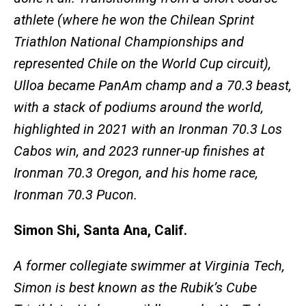
athlete (where he won the Chilean Sprint
Triathlon National Championships and
represented Chile on the World Cup circuit),
Ulloa became PanAm champ and a 70.3 beast,
with a stack of podiums around the world,
highlighted in 2021 with an Ironman 70.3 Los
Cabos win, and 2023 runner-up finishes at
Ironman 70.3 Oregon, and his home race,
Ironman 70.3 Pucon.
Simon Shi, Santa Ana, Calif.
A former collegiate swimmer at Virginia Tech,
Simon is best known as the Rubik’s Cube