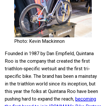
Photo: Kevin Mackinnon
Founded in 1987 by Dan Empfield, Quintana
Roo is the company that created the first
triathlon-specific wetsuit and the first tri-
specific bike. The brand has been a mainstay
in the triathlon world since its inception, but
this year the folks at Quintana Roo have been
pushing hard to expand the reach,
becoming