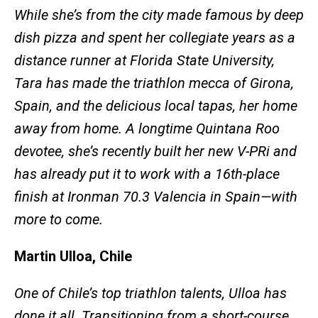
While she’s from the city made famous by deep
dish pizza and spent her collegiate years as a
distance runner at Florida State University,
Tara has made the triathlon mecca of Girona,
Spain, and the delicious local tapas, her home
away from home. A longtime Quintana Roo
devotee, she’s recently built her new V-PRi and
has already put it to work with a 16th-place
finish at Ironman 70.3 Valencia in Spain—with
more to come.
Martin Ulloa, Chile
One of Chile’s top triathlon talents, Ulloa has
done it all. Transitioning from a short-course