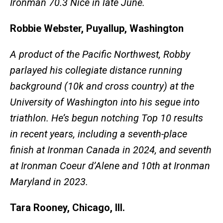
Ironman 70.3 Nice in late June.
Robbie Webster, Puyallup, Washington
A product of the Pacific Northwest, Robby
parlayed his collegiate distance running
background (10k and cross country) at the
University of Washington into his segue into
triathlon. He’s begun notching Top 10 results
in recent years, including a seventh-place
finish at Ironman Canada in 2024, and seventh
at Ironman Coeur d’Alene and 10th at Ironman
Maryland in 2023.
Tara Rooney, Chicago, Ill.