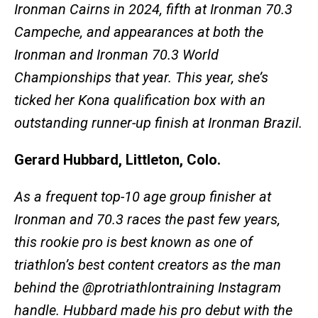
Ironman Cairns in 2024, fifth at Ironman 70.3
Campeche, and appearances at both the
Ironman and Ironman 70.3 World
Championships that year. This year, she’s
ticked her Kona qualification box with an
outstanding runner-up finish at Ironman Brazil.
Gerard Hubbard, Littleton, Colo.
As a frequent top-10 age group finisher at
Ironman and 70.3 races the past few years,
this rookie pro is best known as one of
triathlon’s best content creators as the man
behind the @protriathlontraining Instagram
handle. Hubbard made his pro debut with the