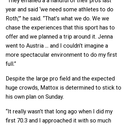
“They emailed a a handful of their pros last
year and said ‘we need some athletes to do
Roth,'” he said. “That’s what we do. We we
chase the experiences that this sport has to
offer and we planned a trip around it. Jenna
went to Austria … and I couldn’t imagine a
more spectacular environment to do my first
full.”
Despite the large pro field and the expected
huge crowds, Mattox is determined to stick to
his own plan on Sunday.
“It really wasn’t that long ago when I did my
first 70.3 and I approached it with so much