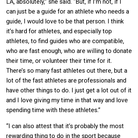
LA, absolutely,” she said. “But, if I’m not, if I
can just be a guide for an athlete who needs a
guide, I would love to be that person. I think
it’s hard for athletes, and especially top
athletes, to find guides who are compatible,
who are fast enough, who are willing to donate
their time, or volunteer their time for it.
There’s so many fast athletes out there, but a
lot of the fast athletes are professionals and
have other things to do. I just get a lot out of it
and I love giving my time in that way and love
spending time with these athletes.”
“I can also attest that it’s probably the most
rewarding thing to do in the sport because