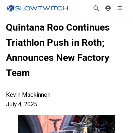
Quintana Roo Continues
Triathlon Push in Roth;
Announces New Factory
Team
Kevin Mackinnon
July 4, 2025