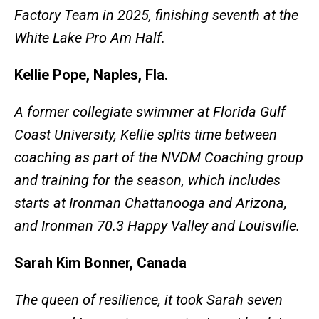
Factory Team in 2025, finishing seventh at the
White Lake Pro Am Half.
Kellie Pope, Naples, Fla.
A former collegiate swimmer at Florida Gulf
Coast University, Kellie splits time between
coaching as part of the NVDM Coaching group
and training for the season, which includes
starts at Ironman Chattanooga and Arizona,
and Ironman 70.3 Happy Valley and Louisville.
Sarah Kim Bonner, Canada
The queen of resilience, it took Sarah seven