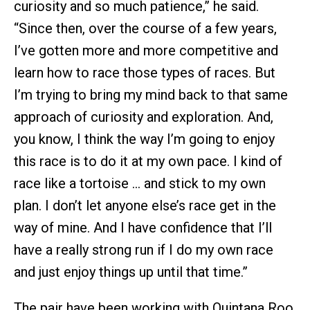
curiosity and so much patience,” he said.
“Since then, over the course of a few years,
I’ve gotten more and more competitive and
learn how to race those types of races. But
I’m trying to bring my mind back to that same
approach of curiosity and exploration. And,
you know, I think the way I’m going to enjoy
this race is to do it at my own pace. I kind of
race like a tortoise … and stick to my own
plan. I don’t let anyone else’s race get in the
way of mine. And I have confidence that I’ll
have a really strong run if I do my own race
and just enjoy things up until that time.”
The pair have been working with Quintana Roo