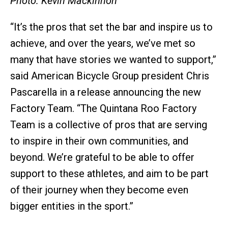
Photo: Kevin Mackinnon
“It’s the pros that set the bar and inspire us to
achieve, and over the years, we’ve met so
many that have stories we wanted to support,”
said American Bicycle Group president Chris
Pascarella in a release announcing the new
Factory Team. “The Quintana Roo Factory
Team is a collective of pros that are serving
to inspire in their own communities, and
beyond. We’re grateful to be able to offer
support to these athletes, and aim to be part
of their journey when they become even
bigger entities in the sport.”