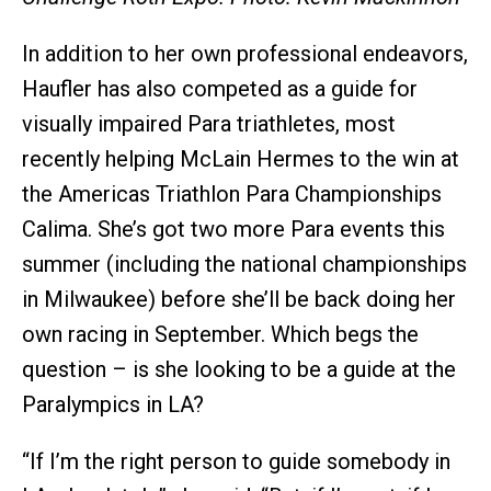
In addition to her own professional endeavors,
Haufler has also competed as a guide for
visually impaired Para triathletes, most
recently helping McLain Hermes to the win at
the Americas Triathlon Para Championships
Calima. She’s got two more Para events this
summer (including the national championships
in Milwaukee) before she’ll be back doing her
own racing in September. Which begs the
question – is she looking to be a guide at the
Paralympics in LA?
“If I’m the right person to guide somebody in