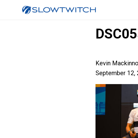
DSC05
Kevin Mackinn
September 12, 