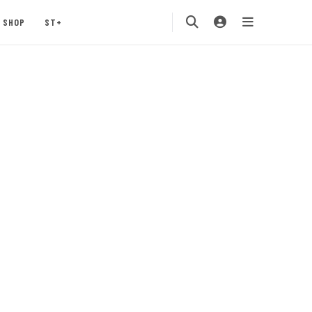
SHOP
ST+