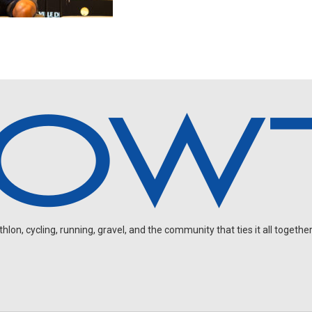
on, cycling, running, gravel, and the community that ties it all together