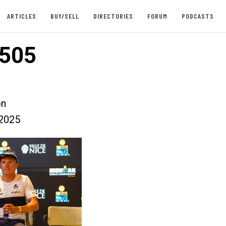
ARTICLES
BUY/SELL
DIRECTORIES
FORUM
PODCASTS
505
on
2025