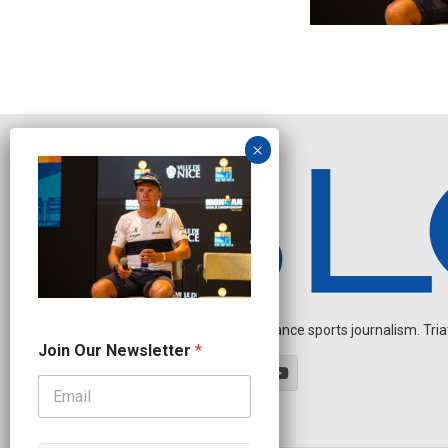
Independent endurance sports journalism. Triathl
J
Join Our Newsletter
*
o
i
n
N
a