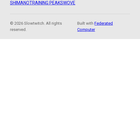
SHIMANO
TRAINING PEAKS
WOVE
© 2026 Slowtwitch. All rights
Built with
Federated
reserved.
Computer