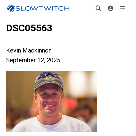
DSC05563
Kevin Mackinnon
September 12, 2025