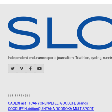
Independent endurance sports journalism. Triathlon, cycling, running
OUR PARTNERS
CADEX
FastTT
CANYON
ENVE
FELT
GOODLIFE Brands
GOODLIFE Nutrition
QUINTANA ROO
ROKA MULTISPORT