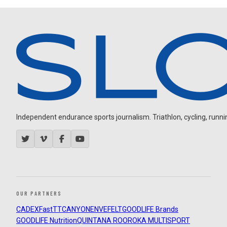
Independent endurance sports journalism. Triathlon, cycling, running
OUR PARTNERS
CADEX
FastTT
CANYON
ENVE
FELT
GOODLIFE Brands
GOODLIFE Nutrition
QUINTANA ROO
ROKA MULTISPORT