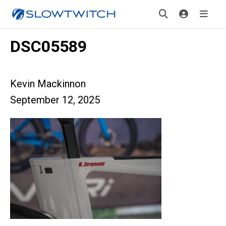
DSC05589
Kevin Mackinnon
September 12, 2025