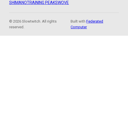
SHIMANO
TRAINING PEAKS
WOVE
© 2026 Slowtwitch. All rights
Built with
Federated
reserved.
Computer