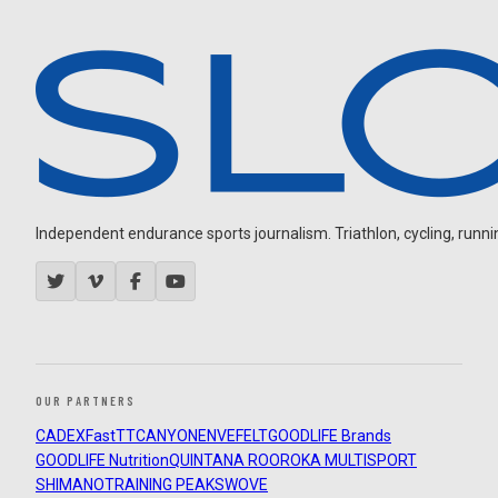
Independent endurance sports journalism. Triathlon, cycling, running
OUR PARTNERS
CADEX
FastTT
CANYON
ENVE
FELT
GOODLIFE Brands
GOODLIFE Nutrition
QUINTANA ROO
ROKA MULTISPORT
SHIMANO
TRAINING PEAKS
WOVE