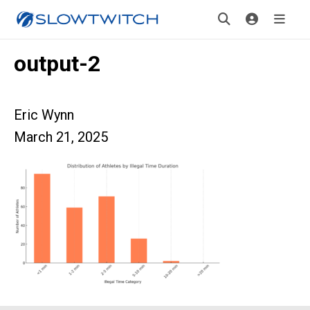
output-2
Eric Wynn
March 21, 2025