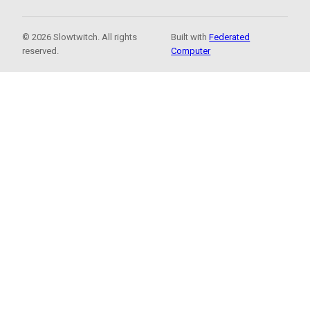
© 2026 Slowtwitch. All rights
Built with
Federated
reserved.
Computer