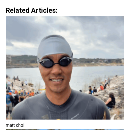
Related Articles:
matt choi