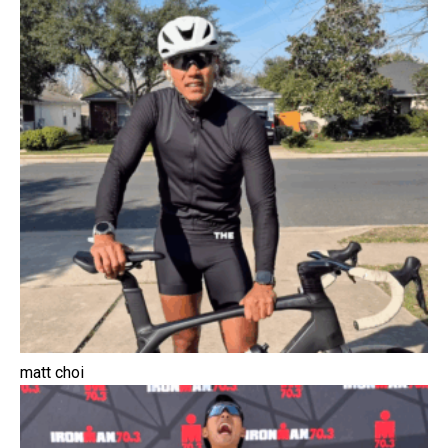
matt choi