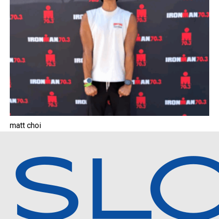
matt choi