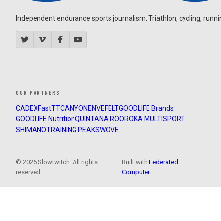
Independent endurance sports journalism. Triathlon, cycling, running
OUR PARTNERS
CADEX
FastTT
CANYON
ENVE
FELT
GOODLIFE Brands
GOODLIFE Nutrition
QUINTANA ROO
ROKA MULTISPORT
SHIMANO
TRAINING PEAKS
WOVE
© 2026 Slowtwitch. All rights
Built with
Federated
reserved.
Computer