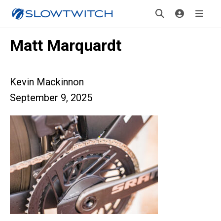
Matt Marquardt
Kevin Mackinnon
September 9, 2025